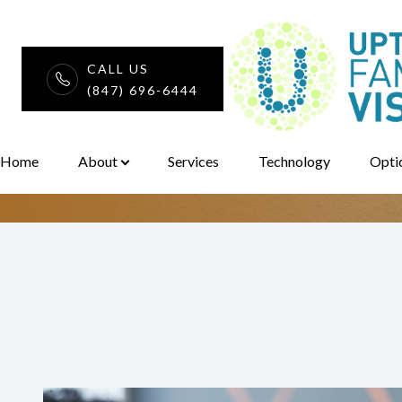
CALL US
Seasonal Aller
(847) 696-6444
Menu
Home
Home
About
Services
Technology
Opti
About
Services
Technology
Optical
Patient Center