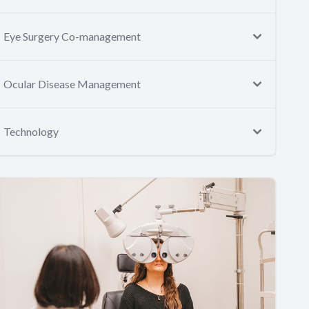
Eye Surgery Co-management
Ocular Disease Management
Technology