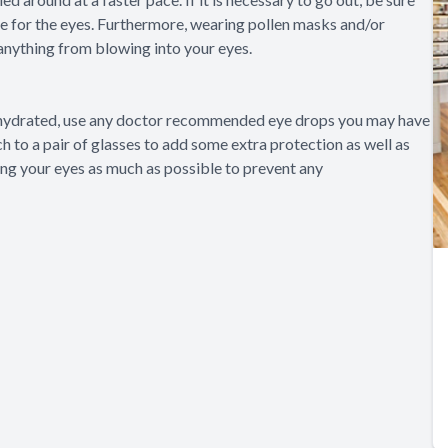
e for the eyes. Furthermore, wearing pollen masks and/or
anything from blowing into your eyes.
ay hydrated, use any doctor recommended eye drops you may have
tch to a pair of glasses to add some extra protection as well as
hing your eyes as much as possible to prevent any