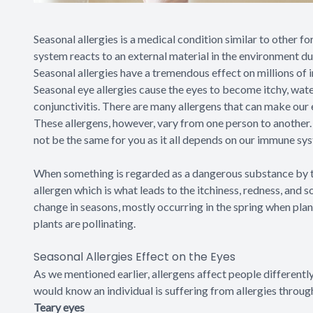
Seasonal allergies is a medical condition similar to other 
system reacts to an external material in the environment du
Seasonal allergies have a tremendous effect on millions of i
Seasonal eye allergies cause the eyes to become itchy, water
conjunctivitis. There are many allergens that can make our 
These allergens, however, vary from one person to another. 
not be the same for you as it all depends on our immune sy
When something is regarded as a dangerous substance by the
allergen which is what leads to the itchiness, redness, and so
change in seasons, mostly occurring in the spring when plan
plants are pollinating.
Seasonal Allergies Effect on the Eyes
As we mentioned earlier, allergens affect people differentl
would know an individual is suffering from allergies throu
Teary eyes