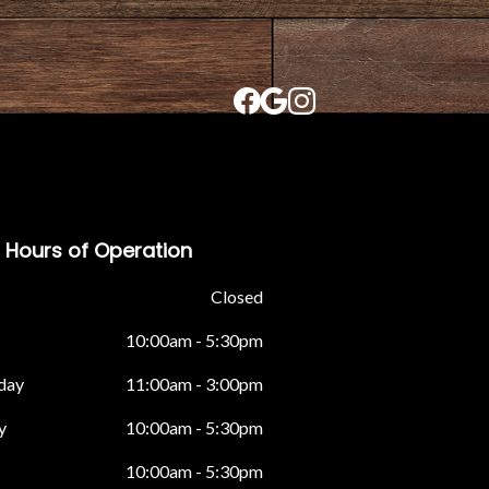
Hours of Operation
Closed
10:00am - 5:30pm
day
11:00am - 3:00pm
y
10:00am - 5:30pm
10:00am - 5:30pm