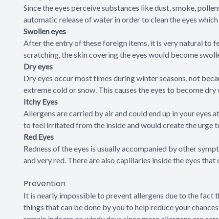
Since the eyes perceive substances like dust, smoke, pollens
automatic release of water in order to clean the eyes whic
Swollen eyes
After the entry of these foreign items, it is very natural to 
scratching, the skin covering the eyes would become swolle
Dry eyes
Dry eyes occur most times during winter seasons, not becaus
extreme cold or snow. This causes the eyes to become dry 
Itchy Eyes
Allergens are carried by air and could end up in your eyes a
to feel irritated from the inside and would create the urge 
Red Eyes
Redness of the eyes is usually accompanied by other sympt
and very red. There are also capillaries inside the eyes tha
Prevention
It is nearly impossible to prevent allergens due to the fact
things that can be done by you to help reduce your chances 
remain indoors on windy days since more allergens are carrie