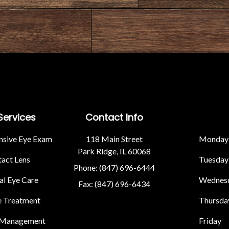
Services
Contact Info
sive Eye Exam
118 Main Street
Monday
Park Ridge, IL 60068
act Lens
Tuesday
Phone: (847) 696-6444
l Eye Care
Wednes
Fax: (847) 696-6434
e Treatment
Thursda
 Management
Friday