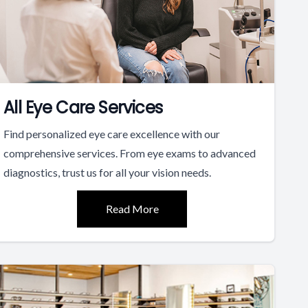
All Eye Care Services
Find personalized eye care excellence with our
comprehensive services. From eye exams to advanced
diagnostics, trust us for all your vision needs.
Read More