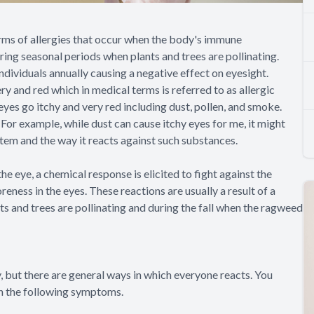
forms of allergies that occur when the body's immune
ring seasonal periods when plants and trees are pollinating.
ndividuals annually causing a negative effect on eyesight.
y and red which in medical terms is referred to as allergic
eyes go itchy and very red including dust, pollen, and smoke.
For example, while dust can cause itchy eyes for me, it might
stem and the way it reacts against such substances.
 eye, a chemical response is elicited to fight against the
reness in the eyes. These reactions are usually a result of a
ts and trees are pollinating and during the fall when the ragweed
y, but there are general ways in which everyone reacts. You
gh the following symptoms.