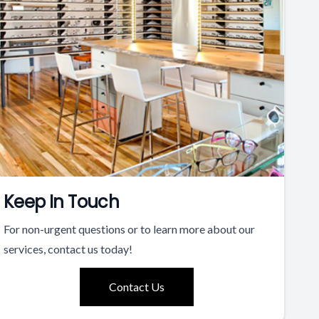
Keep In Touch
For non-urgent questions or to learn more about our
services, contact us today!
Contact Us