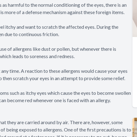
 as harmful to the normal conditioning of the eyes, there is an
h is more of a defense mechanism against these foreign items.
feel itchy and want to scratch the affected eyes. During the
n due to continuous friction.
e of allergens like dust or pollen, but whenever there is
which leads to soreness and redness.
t any time. A reaction to these allergens would cause your eyes
to then scratch your eyes in an attempt to provide some relief.
oms such as itchy eyes which cause the eyes to become swollen
t can become red whenever one is faced with an allergy.
 that they are carried around by air. There are, however, some
of being exposed to allergens. One of the first precautions is to
d around at a faster pace. If it is necessary to go out, be sure