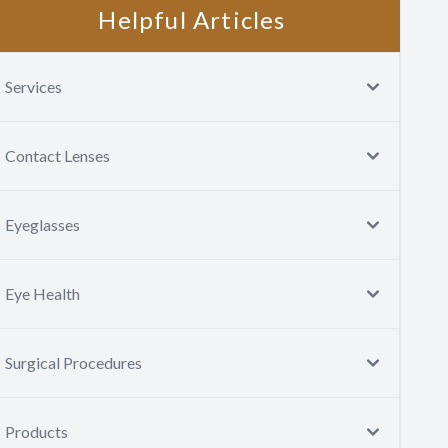
Helpful Articles
Services
Contact Lenses
Eyeglasses
Eye Health
Surgical Procedures
Products