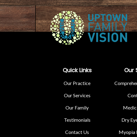
Quick Links
Our 
Our Practice
Comprehen
Our Services
Cont
Our Family
Medica
Testimonials
Dry Ey
Contact Us
Myopia