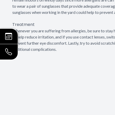
to wear a pair of sunglasses that provide adequate coverag
sunglasses when working in the yard could help to prevent 
Treatment
Whenever you are suffering from allergies, be sure to st
to help reduce irritation, and if you use contact lenses, swi
prevent further eye discomfort. Lastly, try to avoid scratc
additional complications.