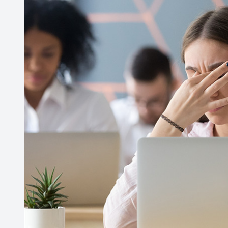
Contact Us