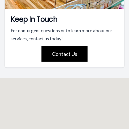
Keep In Touch
For non-urgent questions or to learn more about our
services, contact us today!
Contact Us