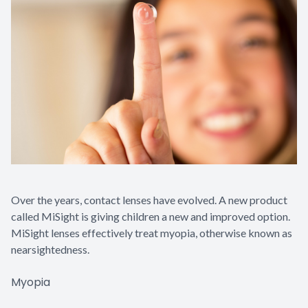
Contact Us
Over the years, contact lenses have evolved. A new product
called MiSight is giving children a new and improved option.
MiSight lenses effectively treat myopia, otherwise known as
nearsightedness.
Myopia