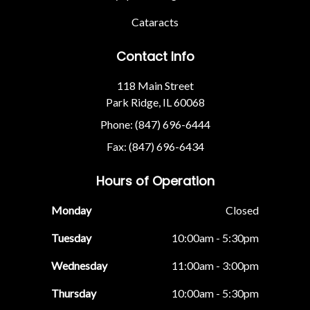
Cataracts
Contact Info
118 Main Street
Park Ridge, IL 60068
Phone: (847) 696-6444
Fax: (847) 696-6434
Hours of Operation
Monday
Closed
Tuesday
10:00am - 5:30pm
Wednesday
11:00am - 3:00pm
Thursday
10:00am - 5:30pm