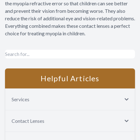
the myopia refractive error so that children can see better
and prevent their vision from becoming worse. They also
reduce the risk of additional eye and vision-related problems.
Everything combined makes these contact lenses a perfect
choice for treating myopia in children.
Helpful Articles
Services
Contact Lenses