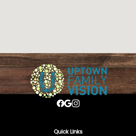
Quick Links