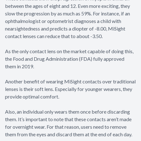
between the ages of eight and 12. Even more exciting, they
slow the progression by as much as 59%. For instance, if an
ophthalmologist or optometrist diagnoses a child with
nearsightedness and predicts a diopter of -8.00, MiSight
contact lenses can reduce that to about -3.50.
As the only contact lens on the market capable of doing this,
the Food and Drug Administration (FDA) fully approved
them in 2019.
Another benefit of wearing MiSight contacts over traditional
lenses is their soft lens. Especially for younger wearers, they
provide optimal comfort.
Also, an individual only wears them once before discarding
them. It’s important to note that these contacts aren’t made
for overnight wear. For that reason, users need to remove
them from the eyes and discard them at the end of each day.