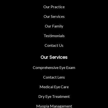
Our Practice
Our Services
Our Family
Testimonials
Contact Us
Our Services
Comprehensive Eye Exam
Contact Lens
Medical Eye Care
Dry Eye Treatment
Myopia Management