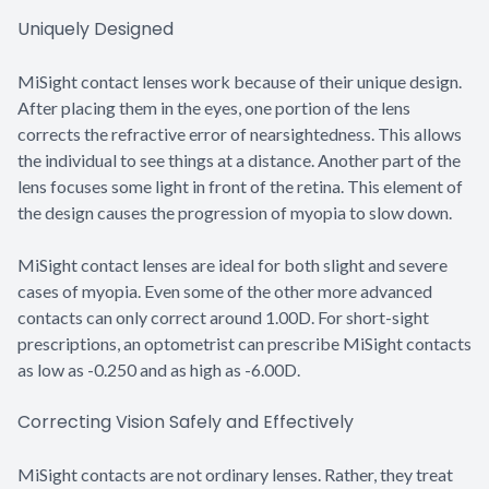
Uniquely Designed
MiSight contact lenses work because of their unique design.
After placing them in the eyes, one portion of the lens
corrects the refractive error of nearsightedness. This allows
the individual to see things at a distance. Another part of the
lens focuses some light in front of the retina. This element of
the design causes the progression of myopia to slow down.
MiSight contact lenses are ideal for both slight and severe
cases of myopia. Even some of the other more advanced
contacts can only correct around 1.00D. For short-sight
prescriptions, an optometrist can prescribe MiSight contacts
as low as -0.250 and as high as -6.00D.
Correcting Vision Safely and Effectively
MiSight contacts are not ordinary lenses. Rather, they treat