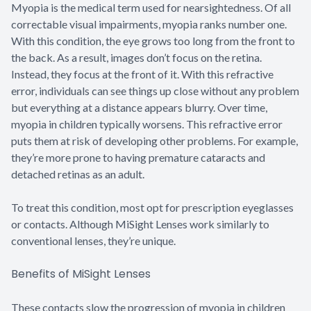
Myopia is the medical term used for nearsightedness. Of all
correctable visual impairments, myopia ranks number one.
With this condition, the eye grows too long from the front to
the back. As a result, images don’t focus on the retina.
Instead, they focus at the front of it. With this refractive
error, individuals can see things up close without any problem
but everything at a distance appears blurry. Over time,
myopia in children typically worsens. This refractive error
puts them at risk of developing other problems. For example,
they’re more prone to having premature cataracts and
detached retinas as an adult.
To treat this condition, most opt for prescription eyeglasses
or contacts. Although MiSight Lenses work similarly to
conventional lenses, they’re unique.
Benefits of MiSight Lenses
These contacts slow the progression of myopia in children