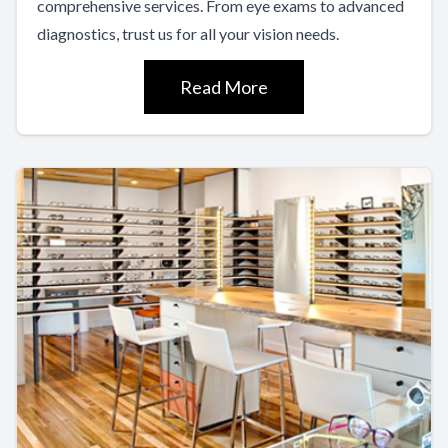
comprehensive services. From eye exams to advanced
diagnostics, trust us for all your vision needs.
Read More