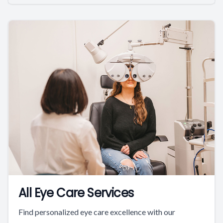
All Eye Care Services
Find personalized eye care excellence with our