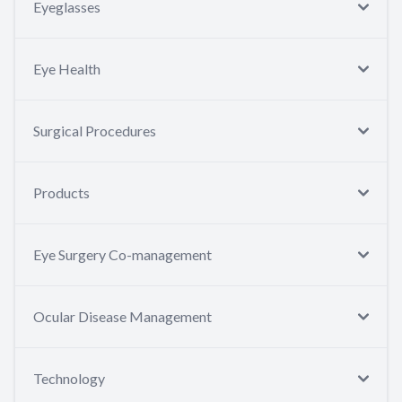
Eyeglasses
Eye Health
Surgical Procedures
Products
Eye Surgery Co-management
Ocular Disease Management
Technology