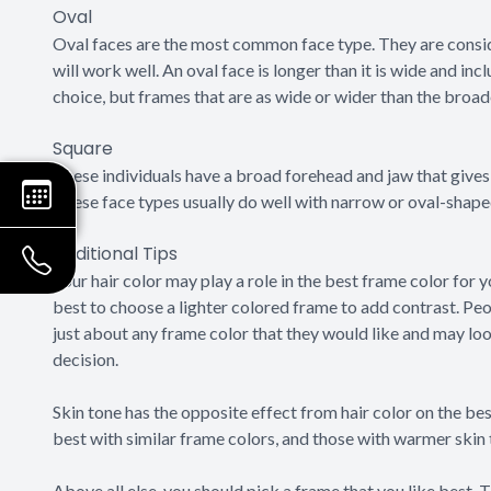
Oval
Oval faces are the most common face type. They are consi
will work well. An oval face is longer than it is wide and 
choice, but frames that are as wide or wider than the broad
Square
These individuals have a broad forehead and jaw that gives 
These face types usually do well with narrow or oval-shaped
Additional Tips
Your hair color may play a role in the best frame color for 
best to choose a lighter colored frame to add contrast. Peo
just about any frame color that they would like and may look
decision.
Skin tone has the opposite effect from hair color on the bes
best with similar frame colors, and those with warmer skin
Above all else, you should pick a frame that you like best.