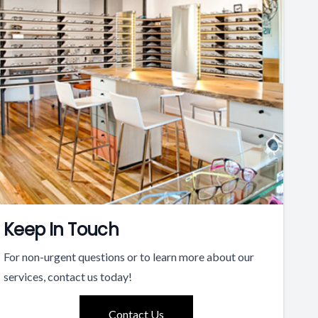
Keep In Touch
For non-urgent questions or to learn more about our
services, contact us today!
Contact Us