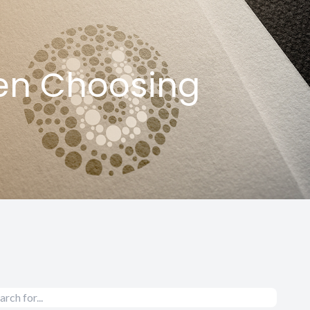
en Choosing