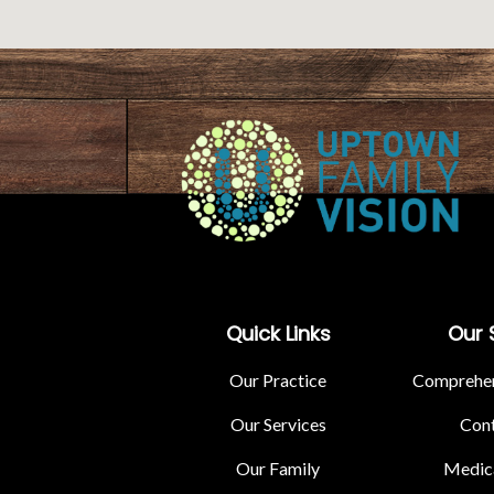
Quick Links
Our 
Our Practice
Comprehen
Our Services
Cont
Our Family
Medica