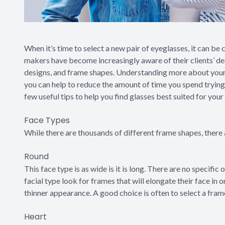
When it’s time to select a new pair of eyeglasses, it can be 
makers have become increasingly aware of their clients’ des
designs, and frame shapes. Understanding more about your 
you can help to reduce the amount of time you spend tryin
few useful tips to help you find glasses best suited for your
Face Types
While there are thousands of different frame shapes, there 
Round
This face type is as wide is it is long. There are no specific
facial type look for frames that will elongate their face in o
thinner appearance. A good choice is often to select a fram
Heart