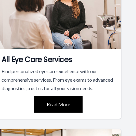
All Eye Care Services
Find personalized eye care excellence with our
comprehensive services. From eye exams to advanced
diagnostics, trust us for all your vision needs.
Read More