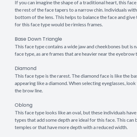
If you can imagine the shape of a traditional heart, this face
the rest of the face tapers to a narrow chin. Individuals wit
bottom of the lens. This helps to balance the face and give 
for this face type would be rimless frames.
Base Down Triangle
This face type contains a wide jaw and cheekbones but is n
face type, as are frames that are heavier near the eyebrow
Diamond
This face type is the rarest. The diamond face is like the b
appearing like a diamond. When selecting eyeglasses, look 
the brow line.
Oblong
This face type looks like an oval, but these individuals have a
types that add some depth are ideal for this face. This can
temples or that have more depth with a reduced width.