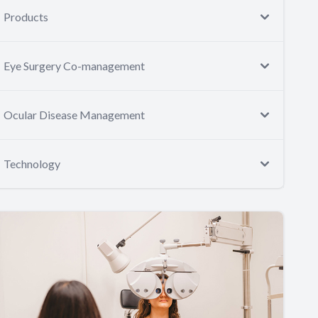
Products
Eye Surgery Co-management
Ocular Disease Management
Technology