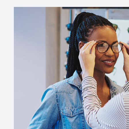
Contact Us