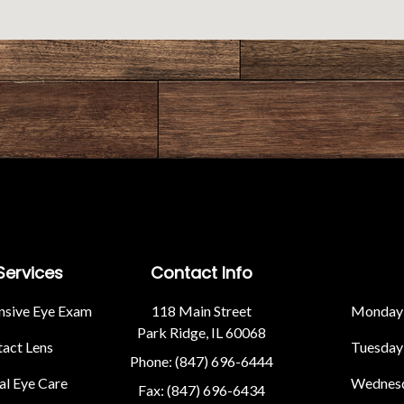
Services
Contact Info
sive Eye Exam
118 Main Street
Monday
Park Ridge, IL 60068
act Lens
Tuesday
Phone: (847) 696-6444
l Eye Care
Wednes
Fax: (847) 696-6434