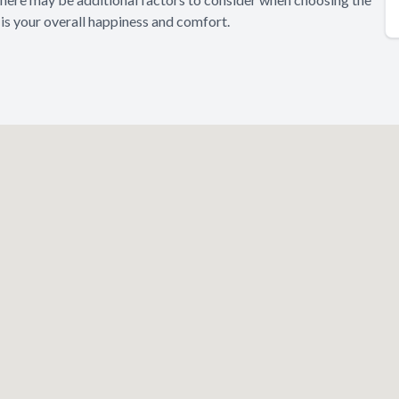
 is your overall happiness and comfort.