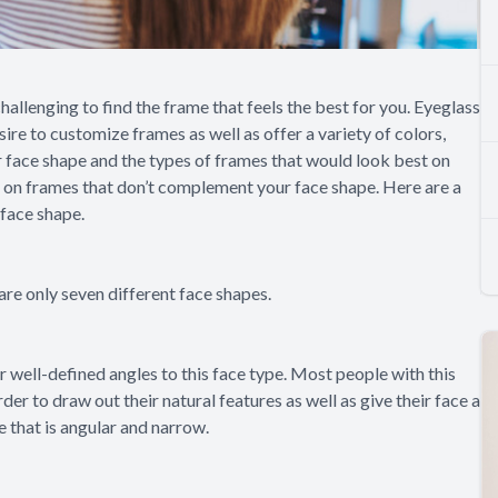
challenging to find the frame that feels the best for you. Eyeglass
ire to customize frames as well as offer a variety of colors,
face shape and the types of frames that would look best on
g on frames that don’t complement your face shape. Here are a
 face shape.
are only seven different face shapes.
 or well-defined angles to this face type. Most people with this
rder to draw out their natural features as well as give their face a
e that is angular and narrow.