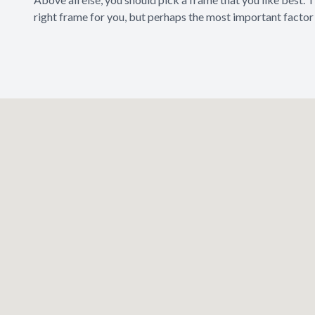
right frame for you, but perhaps the most important factor