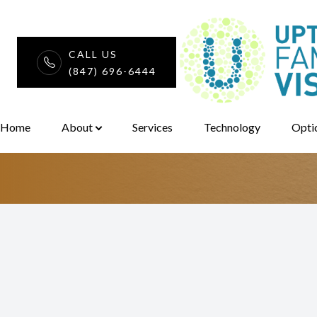
CALL US
Considering Y
(847) 696-6444
Menu
Eye Glass Fra
Home
Home
About
Services
Technology
Opti
About
Services
Technology
Optical
Patient Center