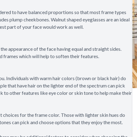
dered to have balanced proportions so that most frame types
includes plump cheekbones. Walnut shaped eyeglasses are an ideal
est part of your face would work as well.
the appearance of the face having equal and straight sides.
 frames which will help to soften their features.
you. Individuals with warm hair colors (brown or black hair) do
ple that have hair on the lighter end of the spectrum can pick
 to other features like eye color or skin tone to help make their
t choices for the frame color. Those with lighter skin hues do
 tones can pick and choose options that they enjoy the most.
 There may be additional factors to consider when choosing the