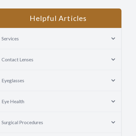
Helpful Articles
Services
Contact Lenses
Eyeglasses
Eye Health
Surgical Procedures