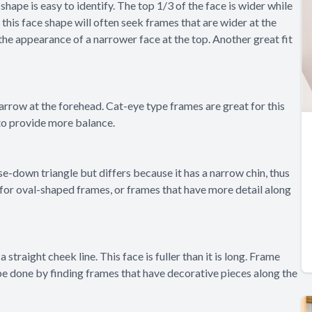
 shape is easy to identify. The top 1/3 of the face is wider while
h this face shape will often seek frames that are wider at the
the appearance of a narrower face at the top. Another great fit
arrow at the forehead. Cat-eye type frames are great for this
 to provide more balance.
ase-down triangle but differs because it has a narrow chin, thus
for oval-shaped frames, or frames that have more detail along
 straight cheek line. This face is fuller than it is long. Frame
 be done by finding frames that have decorative pieces along the