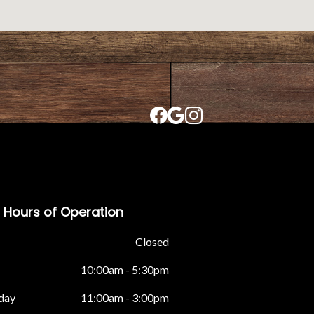
Hours of Operation
Closed
10:00am - 5:30pm
day
11:00am - 3:00pm