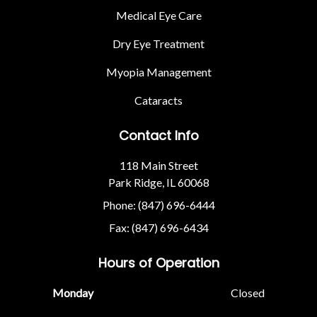
Medical Eye Care
Dry Eye Treatment
Myopia Management
Cataracts
Contact Info
118 Main Street
Park Ridge, IL 60068
Phone: (847) 696-6444
Fax: (847) 696-6434
Hours of Operation
Monday
Closed