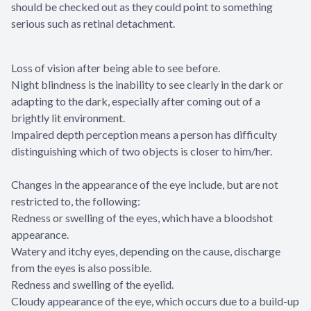
should be checked out as they could point to something
serious such as retinal detachment.
Loss of vision after being able to see before.
Night blindness is the inability to see clearly in the dark or
adapting to the dark, especially after coming out of a
brightly lit environment.
Impaired depth perception means a person has difficulty
distinguishing which of two objects is closer to him/her.
Changes in the appearance of the eye include, but are not
restricted to, the following:
Redness or swelling of the eyes, which have a bloodshot
appearance.
Watery and itchy eyes, depending on the cause, discharge
from the eyes is also possible.
Redness and swelling of the eyelid.
Cloudy appearance of the eye, which occurs due to a build-up