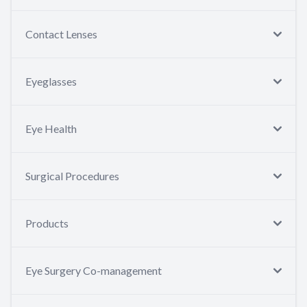
Contact Lenses
Eyeglasses
Eye Health
Surgical Procedures
Products
Eye Surgery Co-management