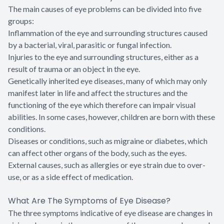
The main causes of eye problems can be divided into five
groups:
Inflammation of the eye and surrounding structures caused
by a bacterial, viral, parasitic or fungal infection.
Injuries to the eye and surrounding structures, either as a
result of trauma or an object in the eye.
Genetically inherited eye diseases, many of which may only
manifest later in life and affect the structures and the
functioning of the eye which therefore can impair visual
abilities. In some cases, however, children are born with these
conditions.
Diseases or conditions, such as migraine or diabetes, which
can affect other organs of the body, such as the eyes.
External causes, such as allergies or eye strain due to over-
use, or as a side effect of medication.
What Are The Symptoms of Eye Disease?
The three symptoms indicative of eye disease are changes in