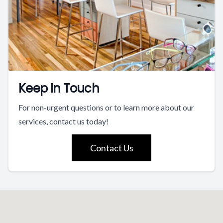
Keep In Touch
For non-urgent questions or to learn more about our
services, contact us today!
Contact Us