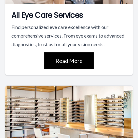
All Eye Care Services
Find personalized eye care excellence with our
comprehensive services. From eye exams to advanced
diagnostics, trust us for all your vision needs.
Read More