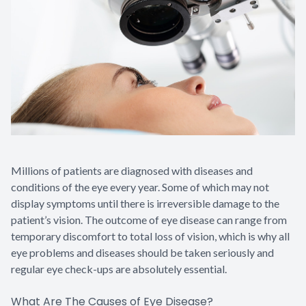
Contact Us
Millions of patients are diagnosed with diseases and
conditions of the eye every year. Some of which may not
display symptoms until there is irreversible damage to the
patient’s vision. The outcome of eye disease can range from
temporary discomfort to total loss of vision, which is why all
eye problems and diseases should be taken seriously and
regular eye check-ups are absolutely essential.
What Are The Causes of Eye Disease?