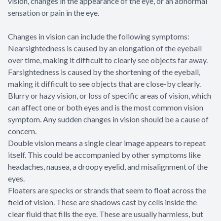
vision, changes in the appearance of the eye, or an abnormal
sensation or pain in the eye.
Changes in vision can include the following symptoms:
Nearsightedness is caused by an elongation of the eyeball
over time, making it difficult to clearly see objects far away.
Farsightedness is caused by the shortening of the eyeball,
making it difficult to see objects that are close-by clearly.
Blurry or hazy vision, or loss of specific areas of vision, which
can affect one or both eyes and is the most common vision
symptom. Any sudden changes in vision should be a cause of
concern.
Double vision means a single clear image appears to repeat
itself. This could be accompanied by other symptoms like
headaches, nausea, a droopy eyelid, and misalignment of the
eyes.
Floaters are specks or strands that seem to float across the
field of vision. These are shadows cast by cells inside the
clear fluid that fills the eye. These are usually harmless, but