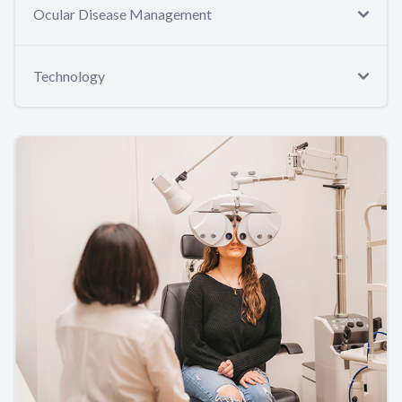
Ocular Disease Management
Technology