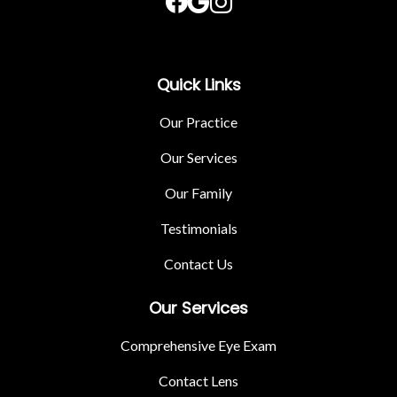
Quick Links
Our Practice
Our Services
Our Family
Testimonials
Contact Us
Our Services
Comprehensive Eye Exam
Contact Lens