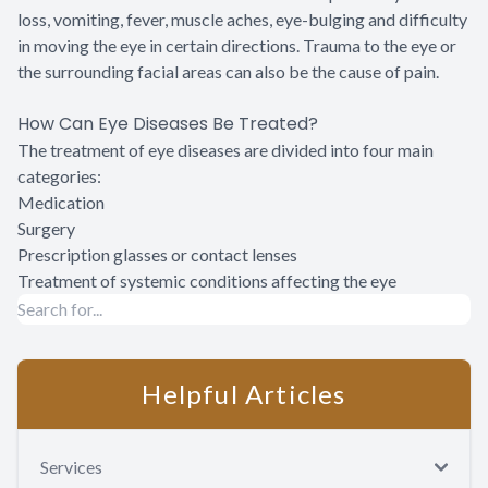
loss, vomiting, fever, muscle aches, eye-bulging and difficulty
in moving the eye in certain directions. Trauma to the eye or
the surrounding facial areas can also be the cause of pain.
How Can Eye Diseases Be Treated?
The treatment of eye diseases are divided into four main
categories:
Medication
Surgery
Prescription glasses or contact lenses
Treatment of systemic conditions affecting the eye
Helpful Articles
Services