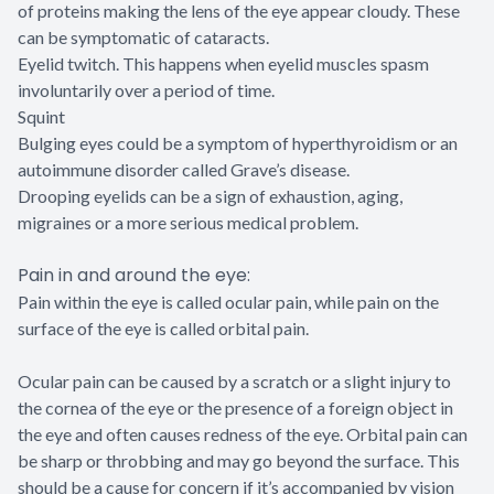
of proteins making the lens of the eye appear cloudy. These
can be symptomatic of cataracts.
Eyelid twitch. This happens when eyelid muscles spasm
involuntarily over a period of time.
Squint
Bulging eyes could be a symptom of hyperthyroidism or an
autoimmune disorder called Grave’s disease.
Drooping eyelids can be a sign of exhaustion, aging,
migraines or a more serious medical problem.
Pain in and around the eye:
Pain within the eye is called ocular pain, while pain on the
surface of the eye is called orbital pain.
Ocular pain can be caused by a scratch or a slight injury to
the cornea of the eye or the presence of a foreign object in
the eye and often causes redness of the eye. Orbital pain can
be sharp or throbbing and may go beyond the surface. This
should be a cause for concern if it’s accompanied by vision