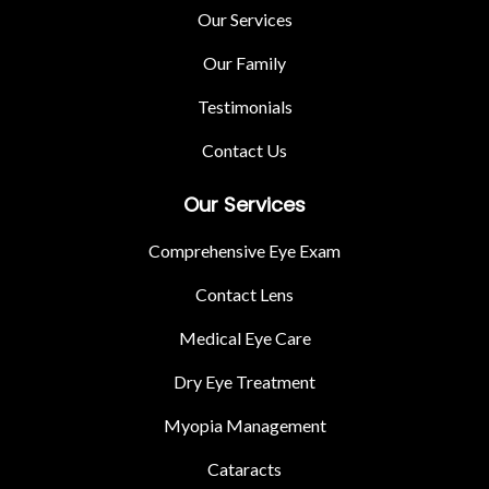
Our Services
Our Family
Testimonials
Contact Us
Our Services
Comprehensive Eye Exam
Contact Lens
Medical Eye Care
Dry Eye Treatment
Myopia Management
Cataracts