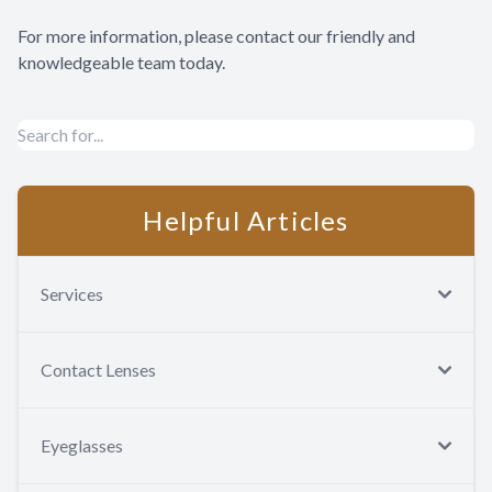
For more information, please contact our friendly and
knowledgeable team today.
Helpful Articles
Services
Contact Lenses
Eyeglasses