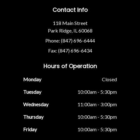
Contact Info
118 Main Street
Park Ridge, IL 60068
Phone: (847) 696-6444
Fax: (847) 696-6434
Hours of Operation
Monday
Closed
Tuesday
10:00am - 5:30pm
Wednesday
11:00am - 3:00pm
Thursday
10:00am - 5:30pm
Friday
10:00am - 5:30pm