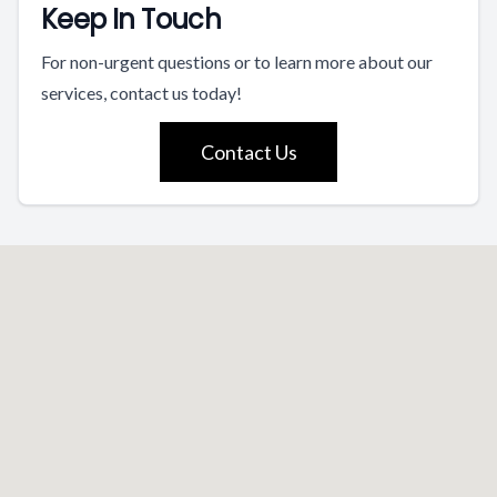
Keep In Touch
For non-urgent questions or to learn more about our
services, contact us today!
Contact Us