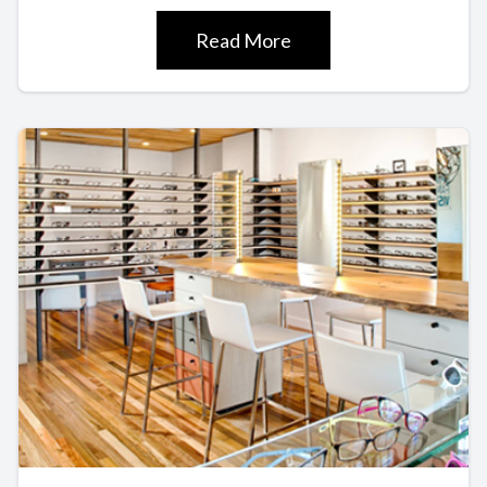
Read More