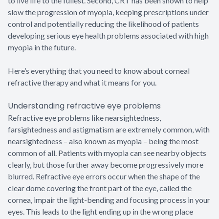
to live life to the fullest. Second, CRT has been shown to help
slow the progression of myopia, keeping prescriptions under
control and potentially reducing the likelihood of patients
developing serious eye health problems associated with high
myopia in the future.
Here’s everything that you need to know about corneal
refractive therapy and what it means for you.
Understanding refractive eye problems
Refractive eye problems like nearsightedness,
farsightedness and astigmatism are extremely common, with
nearsightedness – also known as myopia – being the most
common of all. Patients with myopia can see nearby objects
clearly, but those further away become progressively more
blurred. Refractive eye errors occur when the shape of the
clear dome covering the front part of the eye, called the
cornea, impair the light-bending and focusing process in your
eyes. This leads to the light ending up in the wrong place