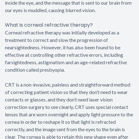
inside the eye, and the message that is sent to our brain from
our eyes is muddled, causing blurred vision.
What is corneal refractive therapy?
Corneal refractive therapy was initially developed as a
treatment to correct and slow the progression of
nearsightedness. However, it has also been found to be
effective at controlling other refractive errors, including
farsightedness, astigmatism and an age-related refractive
condition called presbyopia.
CRT is a non-invasive, painless and straightforward method
of correcting patient vision so that they don’t need to wear
contacts or glasses, and they don’t need laser vision
correction surgery to see clearly. CRT uses special contact
lenses that are worn overnight and apply light pressure to the
cornea in order to reshape it so that light is refracted
correctly, and the image sent from the eyes to the brain is
clear. The cornea is able to retain this new shape even after