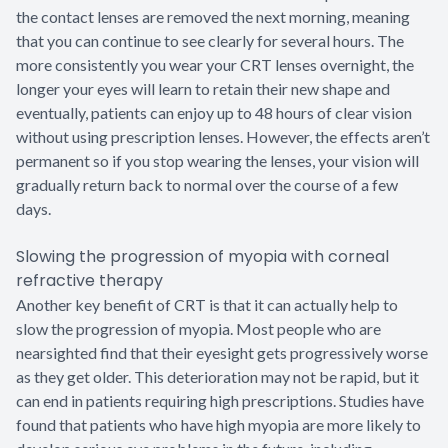
the contact lenses are removed the next morning, meaning
that you can continue to see clearly for several hours. The
more consistently you wear your CRT lenses overnight, the
longer your eyes will learn to retain their new shape and
eventually, patients can enjoy up to 48 hours of clear vision
without using prescription lenses. However, the effects aren’t
permanent so if you stop wearing the lenses, your vision will
gradually return back to normal over the course of a few
days.
Slowing the progression of myopia with corneal
refractive therapy
Another key benefit of CRT is that it can actually help to
slow the progression of myopia. Most people who are
nearsighted find that their eyesight gets progressively worse
as they get older. This deterioration may not be rapid, but it
can end in patients requiring high prescriptions. Studies have
found that patients who have high myopia are more likely to