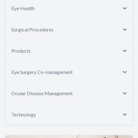
Eye Health
Surgical Procedures
Products
Eye Surgery Co-management
Ocular Disease Management
Technology