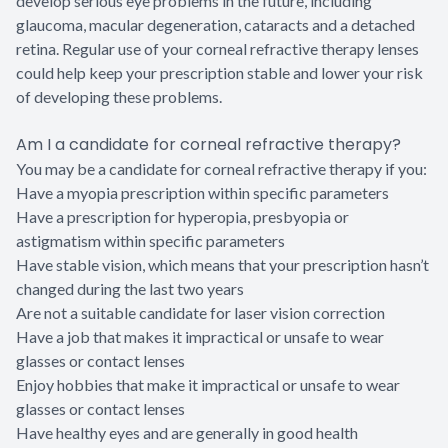
develop serious eye problems in the future, including
glaucoma, macular degeneration, cataracts and a detached
retina. Regular use of your corneal refractive therapy lenses
could help keep your prescription stable and lower your risk
of developing these problems.
Am I a candidate for corneal refractive therapy?
You may be a candidate for corneal refractive therapy if you:
Have a myopia prescription within specific parameters
Have a prescription for hyperopia, presbyopia or
astigmatism within specific parameters
Have stable vision, which means that your prescription hasn’t
changed during the last two years
Are not a suitable candidate for laser vision correction
Have a job that makes it impractical or unsafe to wear
glasses or contact lenses
Enjoy hobbies that make it impractical or unsafe to wear
glasses or contact lenses
Have healthy eyes and are generally in good health