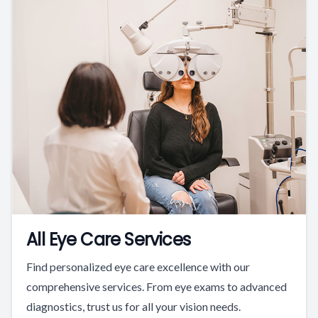
All Eye Care Services
Find personalized eye care excellence with our
comprehensive services. From eye exams to advanced
diagnostics, trust us for all your vision needs.