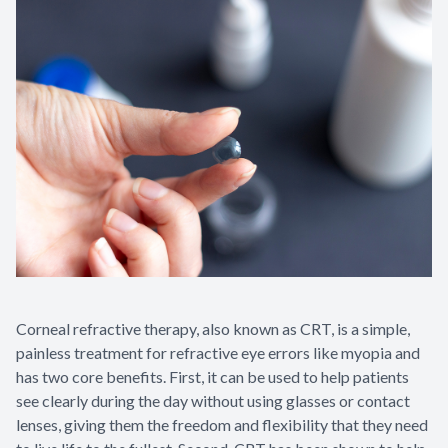
Contact Us
Corneal refractive therapy, also known as CRT, is a simple,
painless treatment for refractive eye errors like myopia and
has two core benefits. First, it can be used to help patients
see clearly during the day without using glasses or contact
lenses, giving them the freedom and flexibility that they need