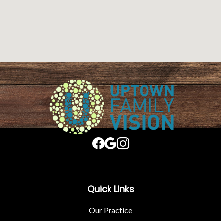
Quick Links
Our Practice