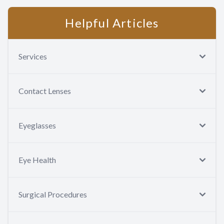
Helpful Articles
Services
Contact Lenses
Eyeglasses
Eye Health
Surgical Procedures