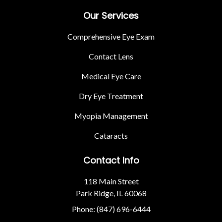
Our Services
Comprehensive Eye Exam
Contact Lens
Medical Eye Care
Dry Eye Treatment
Myopia Management
Cataracts
Contact Info
118 Main Street
Park Ridge, IL 60068
Phone: (847) 696-6444