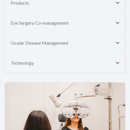
Products
Eye Surgery Co-management
Ocular Disease Management
Technology