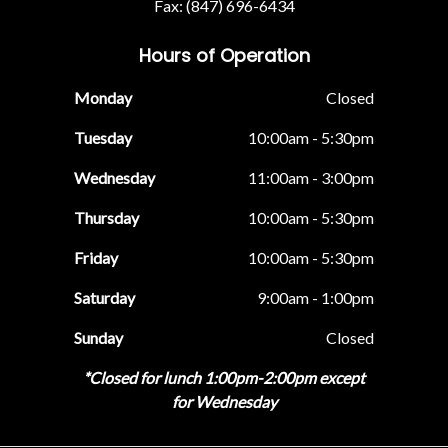
Fax: (847) 696-6434
Hours of Operation
Monday
Closed
Tuesday
10:00am - 5:30pm
Wednesday
11:00am - 3:00pm
Thursday
10:00am - 5:30pm
Friday
10:00am - 5:30pm
Saturday
9:00am - 1:00pm
Sunday
Closed
*Closed for lunch 1:00pm-2:00pm except
for Wednesday