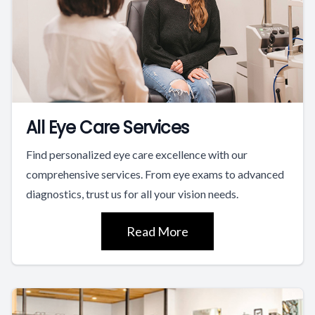
All Eye Care Services
Find personalized eye care excellence with our
comprehensive services. From eye exams to advanced
diagnostics, trust us for all your vision needs.
Read More