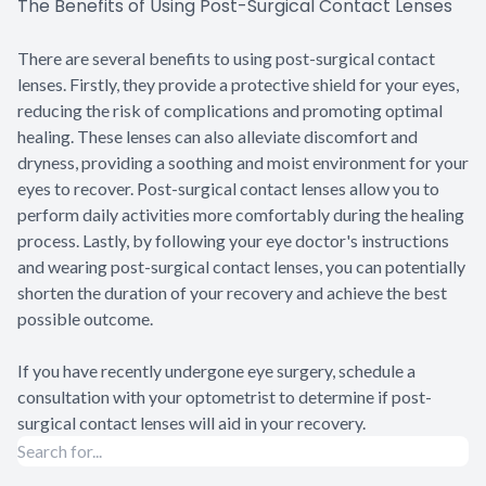
The Benefits of Using Post-Surgical Contact Lenses
There are several benefits to using post-surgical contact
lenses. Firstly, they provide a protective shield for your eyes,
reducing the risk of complications and promoting optimal
healing. These lenses can also alleviate discomfort and
dryness, providing a soothing and moist environment for your
eyes to recover. Post-surgical contact lenses allow you to
perform daily activities more comfortably during the healing
process. Lastly, by following your eye doctor's instructions
and wearing post-surgical contact lenses, you can potentially
shorten the duration of your recovery and achieve the best
possible outcome.
If you have recently undergone eye surgery, schedule a
consultation with your optometrist to determine if post-
surgical contact lenses will aid in your recovery.