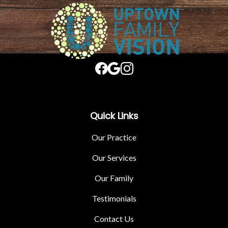
Quick Links
Our Practice
Our Services
Our Family
Testimonials
Contact Us