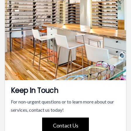
Keep In Touch
For non-urgent questions or to learn more about our
services, contact us today!
Contact Us