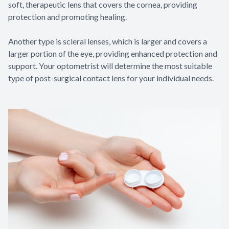
soft, therapeutic lens that covers the cornea, providing
protection and promoting healing.
Another type is scleral lenses, which is larger and covers a
larger portion of the eye, providing enhanced protection and
support. Your optometrist will determine the most suitable
type of post-surgical contact lens for your individual needs.