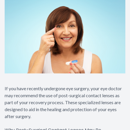
Contact Us
If you have recently undergone eye surgery, your eye doctor
may recommend the use of post-surgical contact lenses as
part of your recovery process. These specialized lenses are
designed to aid in the healing and protection of your eyes
after surgery.