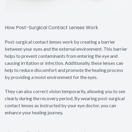
How Post-Surgical Contact Lenses Work
Post-surgical contact lenses work by creating a barrier
between your eyes and the external environment. This barrier
helps to prevent contaminants from entering the eye and
causing irritation or infection. Additionally, these lenses can
help to reduce discomfort and promote the healing process
by providing a moist environment for the eyes.
They can also correct vision temporarily, allowing you to see
clearly during the recovery period. By wearing post-surgical
contact lenses as instructed by your eye doctor, you can
enhance your healing journey.