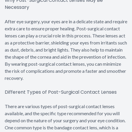
Why Post-Surgical Contact Lenses May Be
Necessary
After eye surgery, your eyes are in a delicate state and require
extra care to ensure proper healing. Post-surgical contact
lenses can play a crucial role in this process. These lenses act
as a protective barrier, shielding your eyes from irritants such
as dust, debris, and bright lights. They also help to maintain
the shape of the cornea and aid in the prevention of infection.
By wearing post-surgical contact lenses, you can minimize
the risk of complications and promote a faster and smoother
recovery.
Different Types of Post-Surgical Contact Lenses
There are various types of post-surgical contact lenses
available, and the specific type recommended for you will
depend on the nature of your surgery and your eye condition.
One common type is the bandage contact lens, which is a