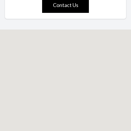
Contact Us