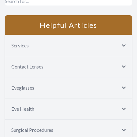
Helpful Articles
Services
Contact Lenses
Eyeglasses
Eye Health
Surgical Procedures