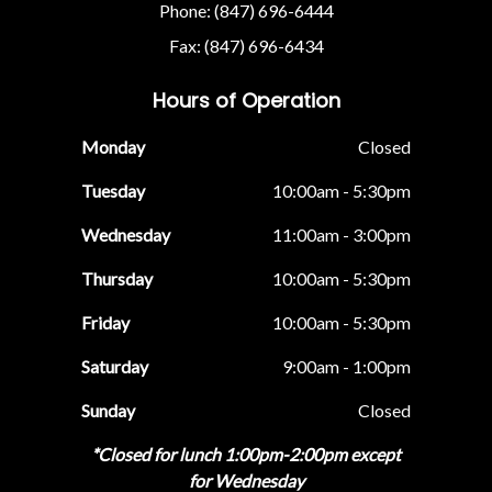
Phone: (847) 696-6444
Fax: (847) 696-6434
Hours of Operation
Monday
Closed
Tuesday
10:00am - 5:30pm
Wednesday
11:00am - 3:00pm
Thursday
10:00am - 5:30pm
Friday
10:00am - 5:30pm
Saturday
9:00am - 1:00pm
Sunday
Closed
*Closed for lunch 1:00pm-2:00pm except
for Wednesday