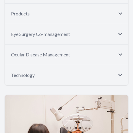
Products
Eye Surgery Co-management
Ocular Disease Management
Technology