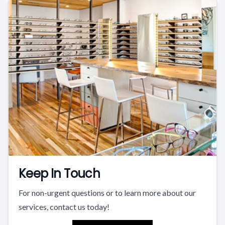
Keep In Touch
For non-urgent questions or to learn more about our
services, contact us today!