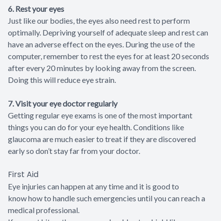
6. Rest your eyes
Just like our bodies, the eyes also need rest to perform
optimally. Depriving yourself of adequate sleep and rest can
have an adverse effect on the eyes. During the use of the
computer, remember to rest the eyes for at least 20 seconds
after every 20 minutes by looking away from the screen.
Doing this will reduce eye strain.
7. Visit your eye doctor regularly
Getting regular eye exams is one of the most important
things you can do for your eye health. Conditions like
glaucoma are much easier to treat if they are discovered
early so don’t stay far from your doctor.
First Aid
Eye injuries can happen at any time and it is good to
know how to handle such emergencies until you can reach a
medical professional.