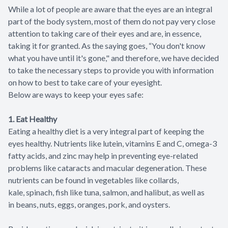
While a lot of people are aware that the eyes are an integral
part of the body system, most of them do not pay very close
attention to taking care of their eyes and are, in essence,
taking it for granted. As the saying goes, “You don't know
what you have until it's gone," and therefore, we have decided
to take the necessary steps to provide you with information
on how to best to take care of your eyesight.
Below are ways to keep your eyes safe:
1. Eat Healthy
Eating a healthy diet is a very integral part of keeping the
eyes healthy. Nutrients like lutein, vitamins E and C, omega-3
fatty acids, and zinc may help in preventing eye-related
problems like cataracts and macular degeneration. These
nutrients can be found in vegetables like collards,
kale, spinach, fish like tuna, salmon, and halibut, as well as
in beans, nuts, eggs, oranges, pork, and oysters.