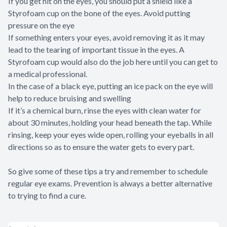
If you get hit on the eyes, you should put a shield like a
Styrofoam cup on the bone of the eyes. Avoid putting
pressure on the eye
If something enters your eyes, avoid removing it as it may
lead to the tearing of important tissue in the eyes. A
Styrofoam cup would also do the job here until you can get to
a medical professional.
In the case of a black eye, putting an ice pack on the eye will
help to reduce bruising and swelling
If it’s a chemical burn, rinse the eyes with clean water for
about 30 minutes, holding your head beneath the tap. While
rinsing, keep your eyes wide open, rolling your eyeballs in all
directions so as to ensure the water gets to every part.
So give some of these tips a try and remember to schedule
regular eye exams. Prevention is always a better alternative
to trying to find a cure.