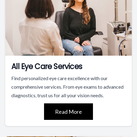
All Eye Care Services
Find personalized eye care excellence with our
comprehensive services. From eye exams to advanced
diagnostics, trust us for all your vision needs.
Read More