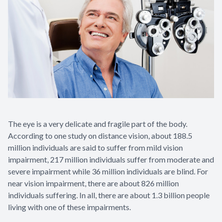
Contact Us
The eye is a very delicate and fragile part of the body.
According to one study on distance vision, about 188.5
million individuals are said to suffer from mild vision
impairment, 217 million individuals suffer from moderate and
severe impairment while 36 million individuals are blind. For
near vision impairment, there are about 826 million
individuals suffering. In all, there are about 1.3 billion people
living with one of these impairments.