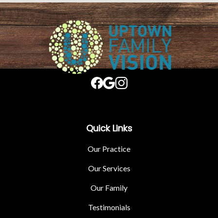
Quick Links
Our Practice
Our Services
Our Family
Testimonials