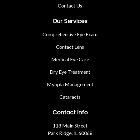
Contact Us
Our Services
Comprehensive Eye Exam
Contact Lens
Medical Eye Care
Dry Eye Treatment
Myopia Management
Cataracts
Contact Info
118 Main Street
Park Ridge, IL 60068