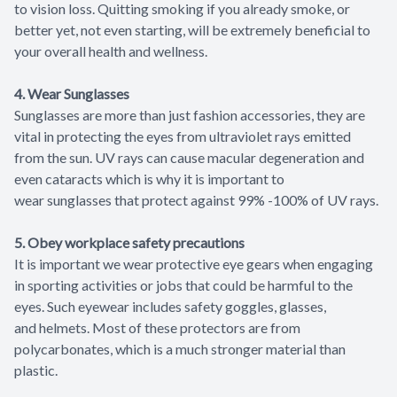
to vision loss. Quitting smoking if you already smoke, or
better yet, not even starting, will be extremely beneficial to
your overall health and wellness.
4. Wear Sunglasses
Sunglasses are more than just fashion accessories, they are
vital in protecting the eyes from ultraviolet rays emitted
from the sun. UV rays can cause macular degeneration and
even cataracts which is why it is important to
wear sunglasses that protect against 99% -100% of UV rays.
5. Obey workplace safety precautions
It is important we wear protective eye gears when engaging
in sporting activities or jobs that could be harmful to the
eyes. Such eyewear includes safety goggles, glasses,
and helmets. Most of these protectors are from
polycarbonates, which is a much stronger material than
plastic.