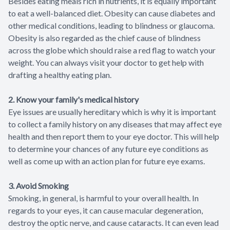
Besides eating meals rich in nutrients, it is equally important
to eat a well-balanced diet. Obesity can cause diabetes and
other medical conditions, leading to blindness or glaucoma.
Obesity is also regarded as the chief cause of blindness
across the globe which should raise a red flag to watch your
weight. You can always visit your doctor to get help with
drafting a healthy eating plan.
2. Know your family's medical history
Eye issues are usually hereditary which is why it is important
to collect a family history on any diseases that may affect eye
health and then report them to your eye doctor. This will help
to determine your chances of any future eye conditions as
well as come up with an action plan for future eye exams.
3. Avoid Smoking
Smoking, in general, is harmful to your overall health. In
regards to your eyes, it can cause macular degeneration,
destroy the optic nerve, and cause cataracts. It can even lead