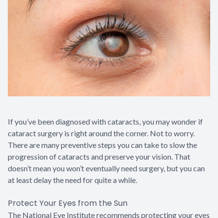
Contact Us
If you’ve been diagnosed with cataracts, you may wonder if
cataract surgery is right around the corner. Not to worry.
There are many preventive steps you can take to slow the
progression of cataracts and preserve your vision. That
doesn’t mean you won’t eventually need surgery, but you can
at least delay the need for quite a while.
Protect Your Eyes from the Sun
The National Eye Institute recommends protecting your eyes