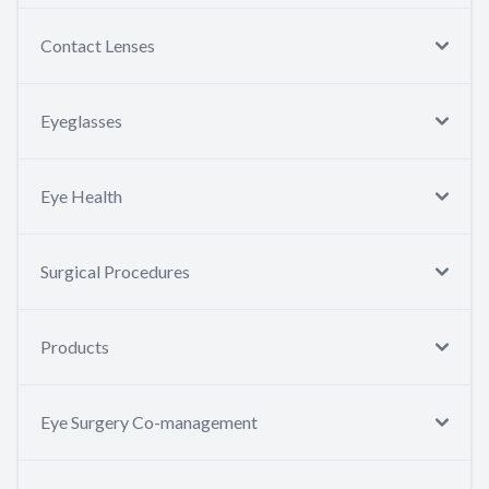
Contact Lenses
Eyeglasses
Eye Health
Surgical Procedures
Products
Eye Surgery Co-management