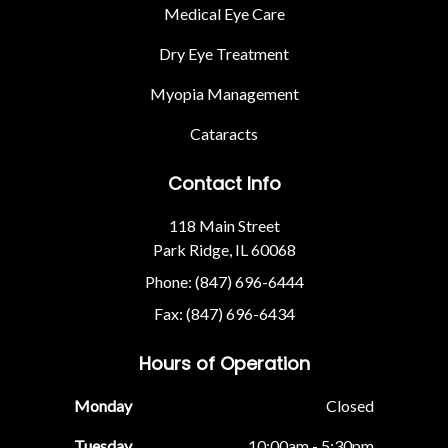
Medical Eye Care
Dry Eye Treatment
Myopia Management
Cataracts
Contact Info
118 Main Street
Park Ridge, IL 60068
Phone: (847) 696-6444
Fax: (847) 696-6434
Hours of Operation
Monday
Closed
Tuesday
10:00am - 5:30pm