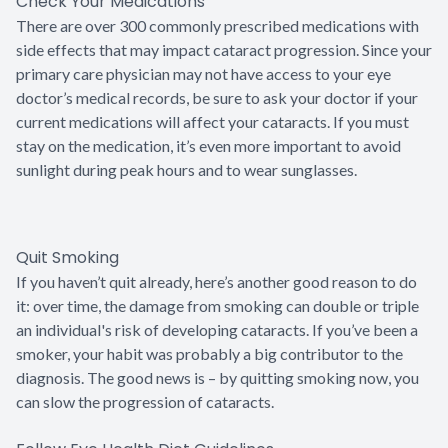
Check Your Medications
There are over 300 commonly prescribed medications with
side effects that may impact cataract progression. Since your
primary care physician may not have access to your eye
doctor’s medical records, be sure to ask your doctor if your
current medications will affect your cataracts. If you must
stay on the medication, it’s even more important to avoid
sunlight during peak hours and to wear sunglasses.
Quit Smoking
If you haven’t quit already, here’s another good reason to do
it: over time, the damage from smoking can double or triple
an individual's risk of developing cataracts. If you’ve been a
smoker, your habit was probably a big contributor to the
diagnosis. The good news is – by quitting smoking now, you
can slow the progression of cataracts.