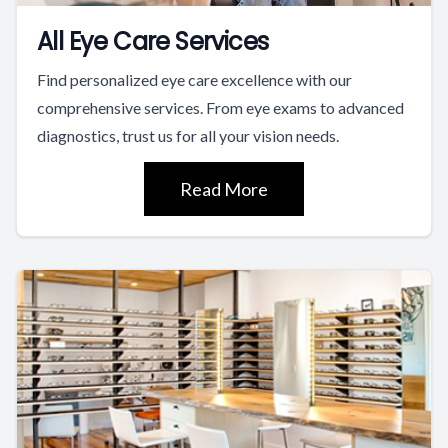
All Eye Care Services
Find personalized eye care excellence with our
comprehensive services. From eye exams to advanced
diagnostics, trust us for all your vision needs.
Read More