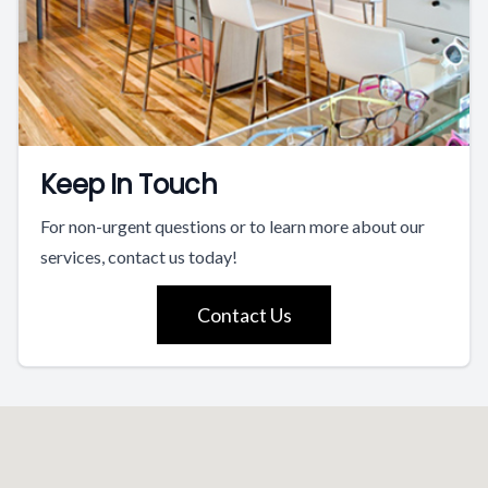
Keep In Touch
For non-urgent questions or to learn more about our
services, contact us today!
Contact Us