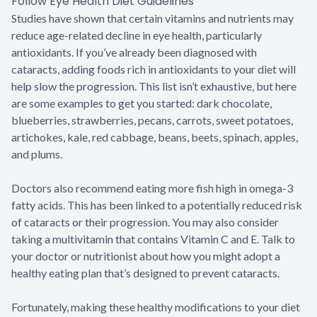
Follow Eye Health Diet Guidelines
Studies have shown that certain vitamins and nutrients may
reduce age-related decline in eye health, particularly
antioxidants. If you’ve already been diagnosed with
cataracts, adding foods rich in antioxidants to your diet will
help slow the progression. This list isn’t exhaustive, but here
are some examples to get you started: dark chocolate,
blueberries, strawberries, pecans, carrots, sweet potatoes,
artichokes, kale, red cabbage, beans, beets, spinach, apples,
and plums.
Doctors also recommend eating more fish high in omega-3
fatty acids. This has been linked to a potentially reduced risk
of cataracts or their progression. You may also consider
taking a multivitamin that contains Vitamin C and E. Talk to
your doctor or nutritionist about how you might adopt a
healthy eating plan that’s designed to prevent cataracts.
Fortunately, making these healthy modifications to your diet