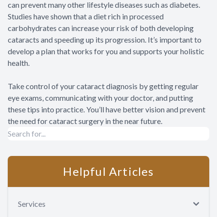
can prevent many other lifestyle diseases such as diabetes.
Studies have shown that a diet rich in processed
carbohydrates can increase your risk of both developing
cataracts and speeding up its progression. It’s important to
develop a plan that works for you and supports your holistic
health.
Take control of your cataract diagnosis by getting regular
eye exams, communicating with your doctor, and putting
these tips into practice. You’ll have better vision and prevent
the need for cataract surgery in the near future.
Helpful Articles
Services