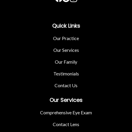
Quick Links
Our Practice
Our Services
Our Family
Testimonials
Contact Us
Our Services
Comprehensive Eye Exam
Contact Lens