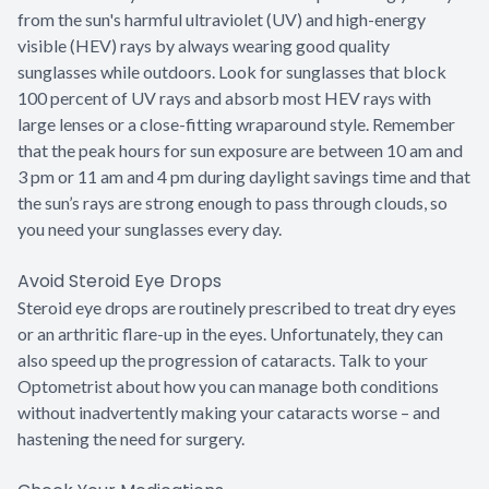
from the sun's harmful ultraviolet (UV) and high-energy
visible (HEV) rays by always wearing good quality
sunglasses while outdoors. Look for sunglasses that block
100 percent of UV rays and absorb most HEV rays with
large lenses or a close-fitting wraparound style. Remember
that the peak hours for sun exposure are between 10 am and
3 pm or 11 am and 4 pm during daylight savings time and that
the sun’s rays are strong enough to pass through clouds, so
you need your sunglasses every day.
Avoid Steroid Eye Drops
Steroid eye drops are routinely prescribed to treat dry eyes
or an arthritic flare-up in the eyes. Unfortunately, they can
also speed up the progression of cataracts. Talk to your
Optometrist about how you can manage both conditions
without inadvertently making your cataracts worse – and
hastening the need for surgery.