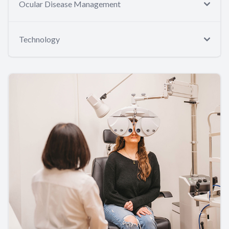
Ocular Disease Management
Technology