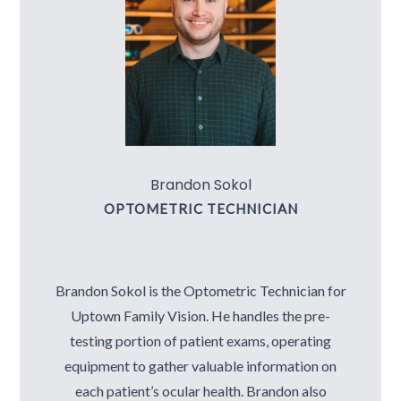
Brandon Sokol
OPTOMETRIC TECHNICIAN
Brandon Sokol is the Optometric Technician for
Uptown Family Vision. He handles the pre-
testing portion of patient exams, operating
equipment to gather valuable information on
each patient’s ocular health. Brandon also