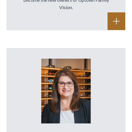
Vision.