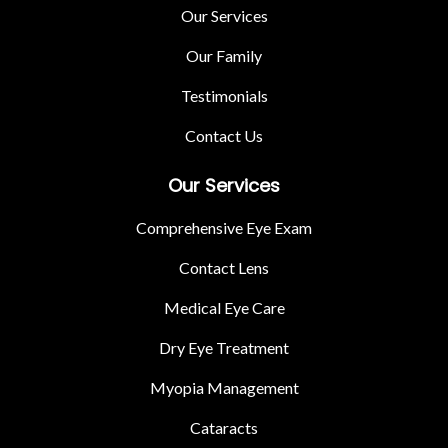
Our Services
Our Family
Testimonials
Contact Us
Our Services
Comprehensive Eye Exam
Contact Lens
Medical Eye Care
Dry Eye Treatment
Myopia Management
Cataracts