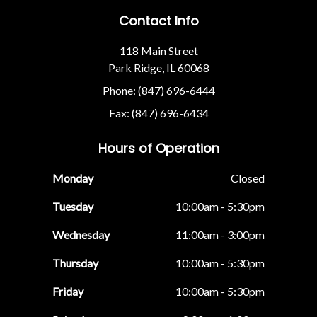
Contact Info
118 Main Street
Park Ridge, IL 60068
Phone: (847) 696-6444
Fax: (847) 696-6434
Hours of Operation
Monday
Closed
Tuesday
10:00am - 5:30pm
Wednesday
11:00am - 3:00pm
Thursday
10:00am - 5:30pm
Friday
10:00am - 5:30pm