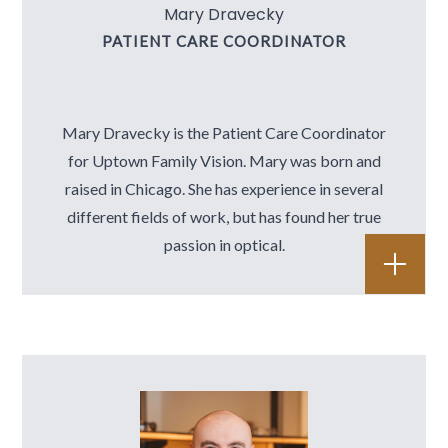
Mary Dravecky
PATIENT CARE COORDINATOR
Mary Dravecky is the Patient Care Coordinator
for Uptown Family Vision. Mary was born and
raised in Chicago. She has experience in several
different fields of work, but has found her true
passion in optical.