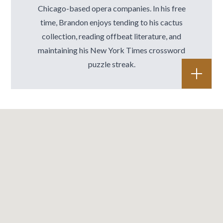
Chicago-based opera companies. In his free
time, Brandon enjoys tending to his cactus
collection, reading offbeat literature, and
maintaining his New York Times crossword
puzzle streak.