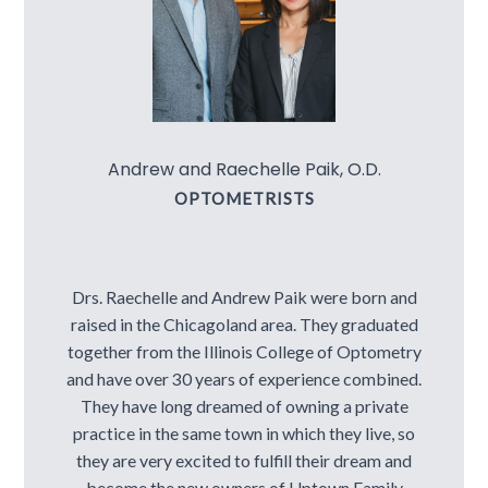
Contact Us
Andrew and Raechelle Paik, O.D.
OPTOMETRISTS
Drs. Raechelle and Andrew Paik were born and
raised in the Chicagoland area. They graduated
together from the Illinois College of Optometry
and have over 30 years of experience combined.
They have long dreamed of owning a private
practice in the same town in which they live, so
they are very excited to fulfill their dream and
become the new owners of Uptown Family