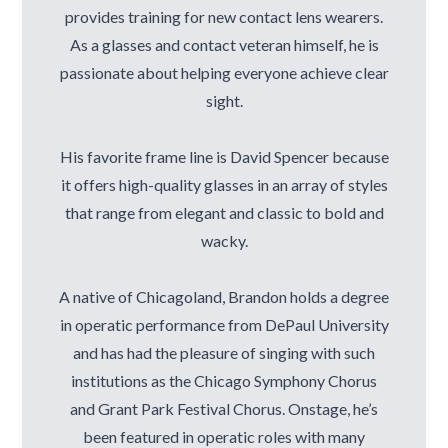
provides training for new contact lens wearers.
As a glasses and contact veteran himself, he is
passionate about helping everyone achieve clear
sight.
His favorite frame line is David Spencer because
it offers high-quality glasses in an array of styles
that range from elegant and classic to bold and
wacky.
A native of Chicagoland, Brandon holds a degree
in operatic performance from DePaul University
and has had the pleasure of singing with such
institutions as the Chicago Symphony Chorus
and Grant Park Festival Chorus. Onstage, he’s
been featured in operatic roles with many