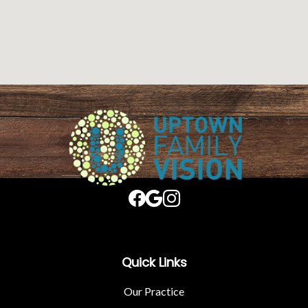
Quick Links
Our Practice