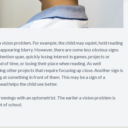
 a vision problem. For example, the child may squint, hold reading
s appearing blurry. However, there are some less obvious signs
tention span, quickly losing interest in games, projects or
od of time, or losing their place when reading. As well
ng other projects that require focusing up close. Another sign is
ng at something in front of them. This may be a sign of a
head helps the child see better.
creenings with an optometrist. The earlier a vision problem is
t of school.