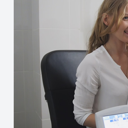
Contact Us