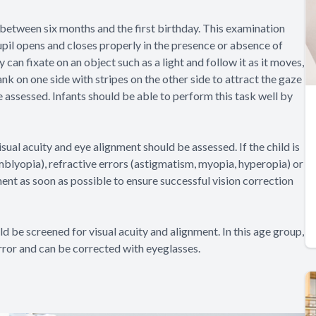
between six months and the first birthday. This examination
upil opens and closes properly in the presence or absence of
 can fixate on an object such as a light and follow it as it moves,
ank on one side with stripes on the other side to attract the gaze
be assessed. Infants should be able to perform this task well by
sual acuity and eye alignment should be assessed. If the child is
mblyopia), refractive errors (astigmatism, myopia, hyperopia) or
ent as soon as possible to ensure successful vision correction
ld be screened for visual acuity and alignment. In this age group,
ror and can be corrected with eyeglasses.