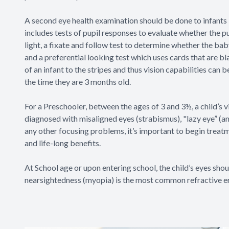
A second eye health examination should be done to infants 
includes tests of pupil responses to evaluate whether the p
light, a fixate and follow test to determine whether the baby
and a preferential looking test which uses cards that are bl
of an infant to the stripes and thus vision capabilities can 
the time they are 3 months old.
For a Preschooler, between the ages of 3 and 3½, a child’s vi
diagnosed with misaligned eyes (strabismus), "lazy eye” (a
any other focusing problems, it’s important to begin treatm
and life-long benefits.
At School age or upon entering school, the child’s eyes shou
nearsightedness (myopia) is the most common refractive er