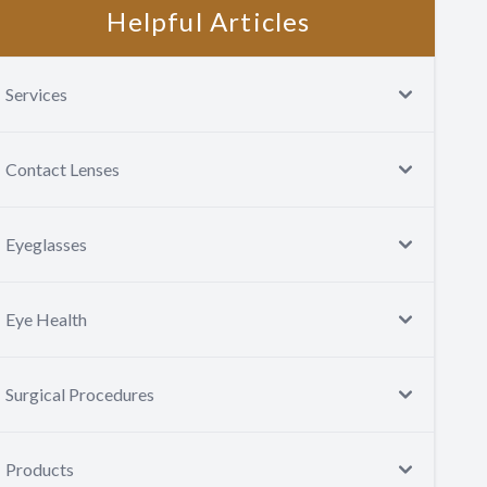
Helpful Articles
Services
Contact Lenses
Eyeglasses
Eye Health
Surgical Procedures
Products