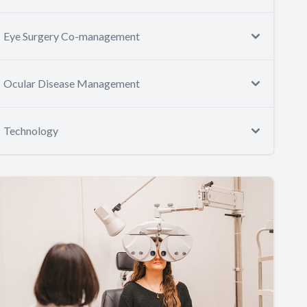
Eye Surgery Co-management
Ocular Disease Management
Technology