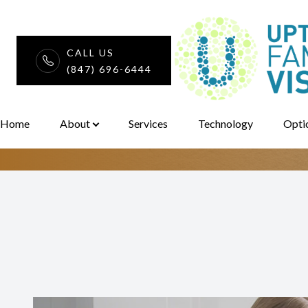
CALL US
Pediatric Eye 
(847) 696-6444
Menu
Home
Home
About
Services
Technology
Opti
About
Services
Technology
Optical
Patient Center