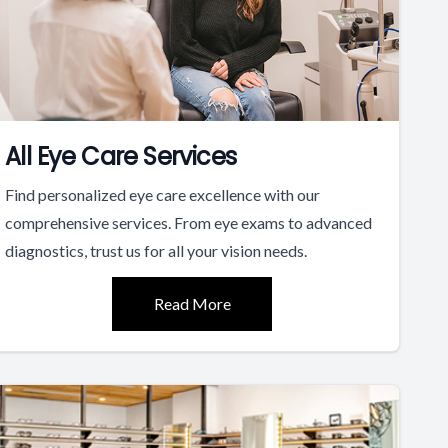
All Eye Care Services
Find personalized eye care excellence with our
comprehensive services. From eye exams to advanced
diagnostics, trust us for all your vision needs.
Read More