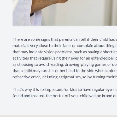
There are some signs that parents can tell if their child has
materials very close to their face, or complain about thing
that may indicate vision problems, such as having a short at
activities that require using their eyes for an extended peri
as choosing to avoid reading, drawing, playing games or doi
that a child may turn his or her head to the side when looki
refractive error, including astigmatism, so by turning their 
That’s why it is so important for kids to have regular eye s
found and treated, the better off your child will be in and ou