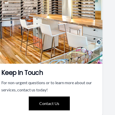
Keep In Touch
For non-urgent questions or to learn more about our
services, contact us today!
Contact Us