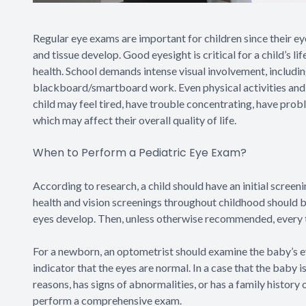
Regular eye exams are important for children since their eyes
and tissue develop. Good eyesight is critical for a child’s li
health. School demands intense visual involvement, includin
blackboard/smartboard work. Even physical activities and spo
child may feel tired, have trouble concentrating, have probl
which may affect their overall quality of life.
When to Perform a Pediatric Eye Exam?
According to research, a child should have an initial scree
health and vision screenings throughout childhood should b
eyes develop. Then, unless otherwise recommended, every tw
For a newborn, an optometrist should examine the baby’s eye
indicator that the eyes are normal. In a case that the baby 
reasons, has signs of abnormalities, or has a family history
perform a comprehensive exam.