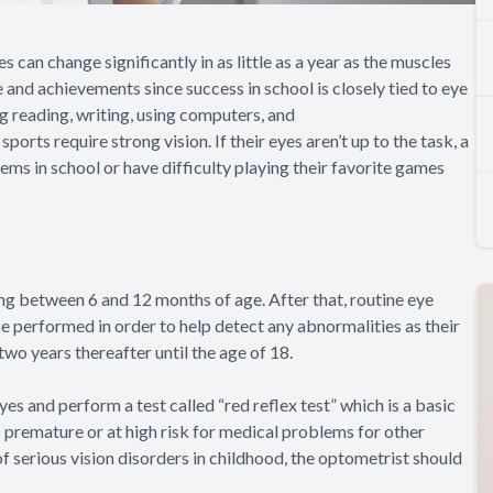
 can change significantly in as little as a year as the muscles
fe and achievements since success in school is closely tied to eye
g reading, writing, using computers, and
rts require strong vision. If their eyes aren’t up to the task, a
ems in school or have difficulty playing their favorite games
ning between 6 and 12 months of age. After that, routine eye
e performed in order to help detect any abnormalities as their
o years thereafter until the age of 18.
s and perform a test called “red reflex test” which is a basic
is premature or at high risk for medical problems for other
 of serious vision disorders in childhood, the optometrist should