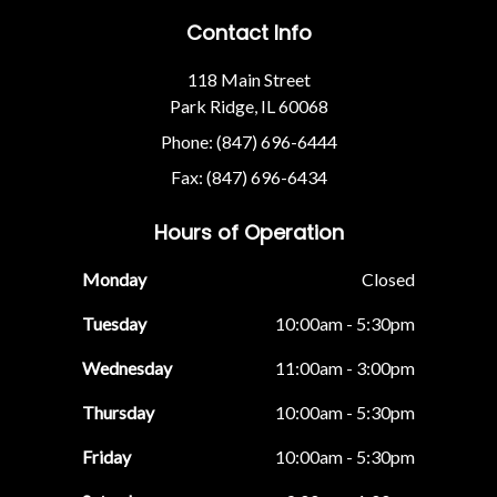
Contact Info
118 Main Street
Park Ridge, IL 60068
Phone: (847) 696-6444
Fax: (847) 696-6434
Hours of Operation
Monday
Closed
Tuesday
10:00am - 5:30pm
Wednesday
11:00am - 3:00pm
Thursday
10:00am - 5:30pm
Friday
10:00am - 5:30pm