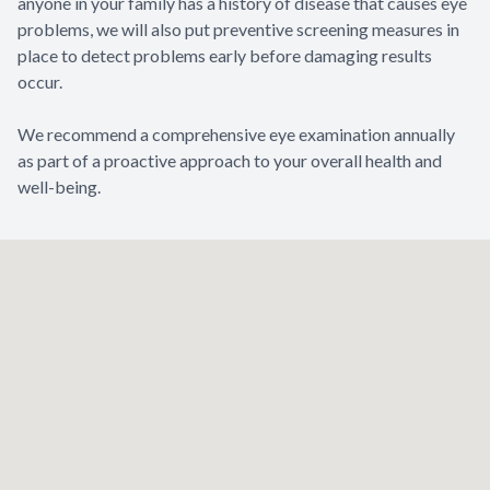
anyone in your family has a history of disease that causes eye
problems, we will also put preventive screening measures in
place to detect problems early before damaging results
occur.
​​​​​​​We recommend a comprehensive eye examination annually
as part of a proactive approach to your overall health and
well-being.