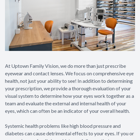
Contact Us
At Uptown Family Vision, we do more than just prescribe
eyewear and contact lenses. We focus on comprehensive eye
health, not just your ability to see! In addition to determining
your prescription, we provide a thorough evaluation of your
visual system to determine how your eyes work together as a
team and evaluate the external and internal health of your
eyes, which can often be an indicator of your overall health.
Systemic health problems like high blood pressure and
diabetes can cause detrimental effects to your eyes. If you or