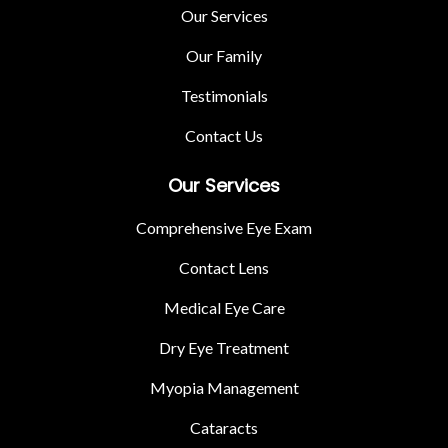
Our Services
Our Family
Testimonials
Contact Us
Our Services
Comprehensive Eye Exam
Contact Lens
Medical Eye Care
Dry Eye Treatment
Myopia Management
Cataracts