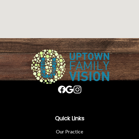
Quick Links
Our Practice