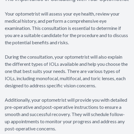
Your optometrist will assess your eye health, review your
medical history, and perform a comprehensive eye
examination. This consultation is essential to determine if
you are a suitable candidate for the procedure and to discuss
the potential benefits and risks.
During the consultation, your optometrist will also explain
the different types of IOLs available and help you choose the
one that best suits your needs. There are various types of
IOLs, including monofocal, multifocal, and toric lenses, each
designed to address specific vision concerns.
Additionally, your optometrist will provide you with detailed
pre-operative and post-operative instructions to ensure a
smooth and successful recovery. They will schedule follow-
up appointments to monitor your progress and address any
post-operative concerns.