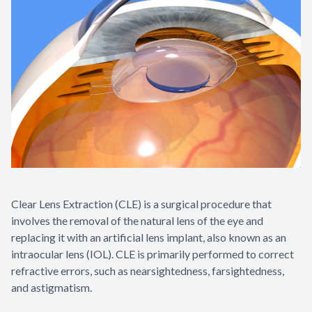
Contact Us
Clear Lens Extraction (CLE) is a surgical procedure that
involves the removal of the natural lens of the eye and
replacing it with an artificial lens implant, also known as an
intraocular lens (IOL). CLE is primarily performed to correct
refractive errors, such as nearsightedness, farsightedness,
and astigmatism.