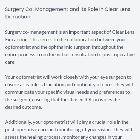
Surgery Co-Management and Its Role in Clear Lens
Extraction
Surgery co-management is an important aspect of Clear Lens
Extraction. This refers to the collaboration between your
optometrist and the ophthalmic surgeon throughout the
entire process, from the initial consultation to post-operative
care.
Your optometrist will work closely with your eye surgeon to
ensure a seamless transition and continuity of care. They will
communicate your specific visual needs and preferences to
the surgeon, ensuring that the chosen IOL provides the
desired outcome.
Additionally, your optometrist will play a crucial role in the
post-operative care and monitoring of your vision. They will
assess the healing process, monitor any changes in your