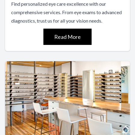
Find personalized eye care excellence with our
comprehensive services. From eye exams to advanced
diagnostics, trust us for all your vision needs.
Read More