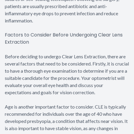
patients are usually prescribed antibiotic and anti-
inflammatory eye drops to prevent infection and reduce
inflammation.
Factors to Consider Before Undergoing Clear Lens
Extraction
Before deciding to undergo Clear Lens Extraction, there are
several factors that need to be considered. Firstly, it is crucial
to have a thorough eye examination to determine if you are a
suitable candidate for the procedure. Your optometrist will
evaluate your overall eye health and discuss your
expectations and goals for vision correction.
Age is another important factor to consider. CLE is typically
recommended for individuals over the age of 40 who have
developed presbyopia, a condition that affects near vision. It
is also important to have stable vision, as any changes in