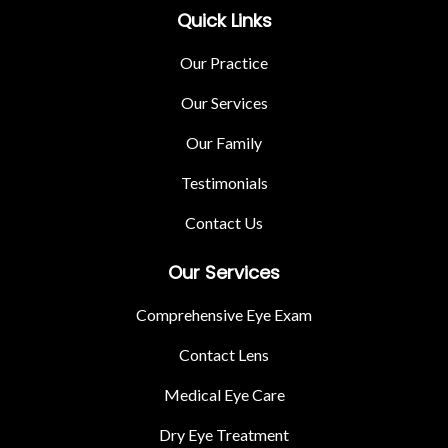
Quick Links
Our Practice
Our Services
Our Family
Testimonials
Contact Us
Our Services
Comprehensive Eye Exam
Contact Lens
Medical Eye Care
Dry Eye Treatment