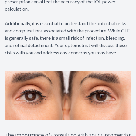
prescription can affect the accuracy of the IOL power
calculation.
Additionally, it is essential to understand the potential risks
and complications associated with the procedure. While CLE
is generally safe, there is a small risk of infection, bleeding,
and retinal detachment. Your optometrist will discuss these
risks with you and address any concerns you may have.
The Importance of Consulting with Your Optometrist