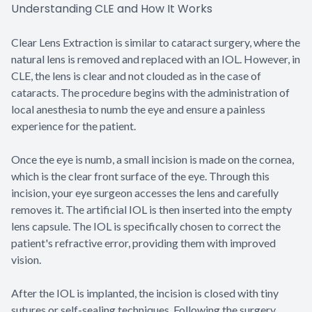
Understanding CLE and How It Works
Clear Lens Extraction is similar to cataract surgery, where the
natural lens is removed and replaced with an IOL. However, in
CLE, the lens is clear and not clouded as in the case of
cataracts. The procedure begins with the administration of
local anesthesia to numb the eye and ensure a painless
experience for the patient.
Once the eye is numb, a small incision is made on the cornea,
which is the clear front surface of the eye. Through this
incision, your eye surgeon accesses the lens and carefully
removes it. The artificial IOL is then inserted into the empty
lens capsule. The IOL is specifically chosen to correct the
patient's refractive error, providing them with improved
vision.
After the IOL is implanted, the incision is closed with tiny
sutures or self-sealing techniques. Following the surgery,