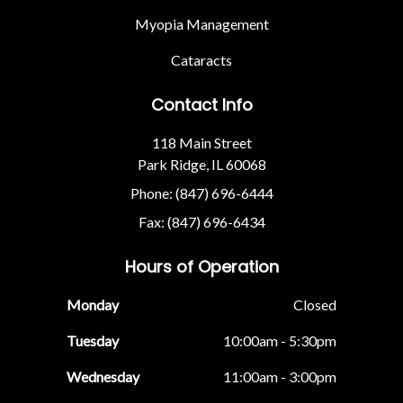
Myopia Management
Cataracts
Contact Info
118 Main Street
Park Ridge, IL 60068
Phone: (847) 696-6444
Fax: (847) 696-6434
Hours of Operation
Monday
Closed
Tuesday
10:00am - 5:30pm
Wednesday
11:00am - 3:00pm