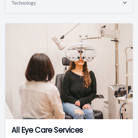
Technology
All Eye Care Services