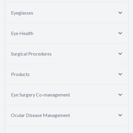
Eyeglasses
Eye Health
Surgical Procedures
Products
Eye Surgery Co-management
Ocular Disease Management