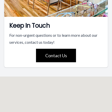
Keep In Touch
For non-urgent questions or to learn more about our
services, contact us today!
Contact Us