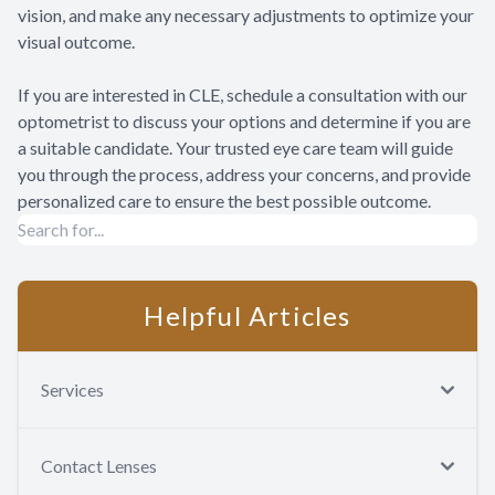
vision, and make any necessary adjustments to optimize your
visual outcome.
If you are interested in CLE, schedule a consultation with our
optometrist to discuss your options and determine if you are
a suitable candidate. Your trusted eye care team will guide
you through the process, address your concerns, and provide
personalized care to ensure the best possible outcome.
Helpful Articles
Services
Contact Lenses