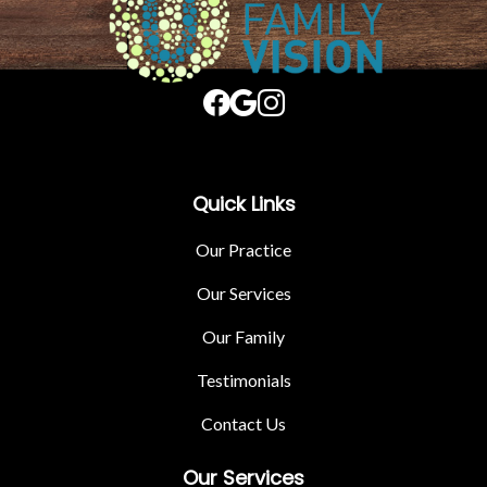
Quick Links
Our Practice
Our Services
Our Family
Testimonials
Contact Us
Our Services