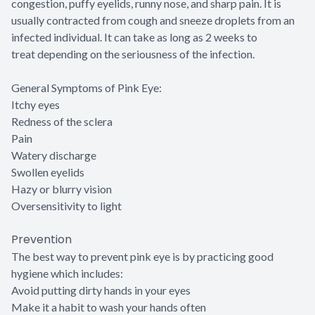
congestion, puffy eyelids, runny nose, and sharp pain. It is
usually contracted from cough and sneeze droplets from an
infected individual. It can take as long as 2 weeks to
treat depending on the seriousness of the infection.
General Symptoms of Pink Eye:
Itchy eyes
Redness of the sclera
Pain
Watery discharge
Swollen eyelids
Hazy or blurry vision
Oversensitivity to light
Prevention
The best way to prevent pink eye is by practicing good
hygiene which includes:
Avoid putting dirty hands in your eyes
Make it a habit to wash your hands often