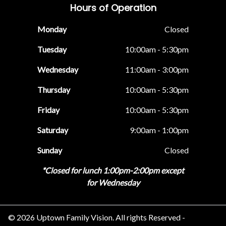
Hours of Operation
Monday
Closed
Tuesday
10:00am - 5:30pm
Wednesday
11:00am - 3:00pm
Thursday
10:00am - 5:30pm
Friday
10:00am - 5:30pm
Saturday
9:00am - 1:00pm
Sunday
Closed
*Closed for lunch 1:00pm-2:00pm except
for Wednesday
© 2026 Uptown Family Vision. All rights Reserved -