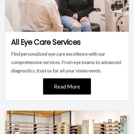
All Eye Care Services
Find personalized eye care excellence with our
comprehensive services. From eye exams to advanced
diagnostics, trust us for all your vision needs.
Read More