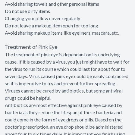
Avoid sharing towels and other personal items
Do not use dirty items
Changing your pillow cover regularly
Do not leave a makeup item open for too long
Avoid sharing makeup items like eyeliners, mascara, etc.
Treatment of Pink Eye
The treatment of pink eye is dependant on its underlying
cause. If it is caused by a virus, you just might have to wait for
the virus to run its course which could last for about four to
seven days. Virus caused pink eye could be easily contracted
so it is imperative to try and prevent further spreading.
Viruses cannot be cured by antibiotics, but some antiviral
drugs could be helpful.
Antibiotics are most effective against pink eye caused by
bacteria as they reduce the lifespan of these bacteria and
could come in the form of eye drops or pills. Based on the
doctor’s prescription, an eye drop should be administered
about four to six times daily. It is important you finish using