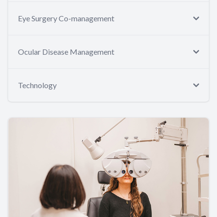
Eye Surgery Co-management
Ocular Disease Management
Technology