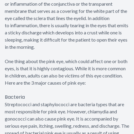
or inflammation of the conjunctiva or the transparent
membrane that serves as a covering for the white part of the
eye called the sclera that lines the eyelid. In addition
to inflammation, there is usually tearing in the eyes that emits
a sticky discharge which develops into a crust while one is
sleeping, making it difficult for the patient to open their eyes
in the morning.
One thing about the pink eye, which could affect one or both
eyes, is that it is highly contagious. While it is more common
in children, adults can also be victims of this eye condition.
Here are the 3 major causes of pink eye:
Bacteria
Streptococci and staphylococci are bacteria types that are
most responsible for pink eye. However, chlamydia and
gonococci can also cause pink eye. It is accompanied by
serious eye pain, itching, swelling, redness, and discharge. The
spread of bacterial pink eye is usually as a result of using