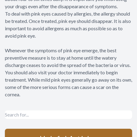
your drugs even after the disappearance of symptoms.
To deal with pink eyes caused by allergies, the allergy should
be treated. Once treated, pink eye should disappear. It is also
important to avoid allergens as much as possible so as to
avoid pink eye.
Whenever the symptoms of pink eye emerge, the best
preventive measure is to stay at home until the watery
discharge ceases to avoid the spread of the bacteria or virus.
You should also visit your doctor immediately to begin
treatment. While mild pink eyes generally go away on its own,
some of the more serious forms can cause a scar on the
cornea.