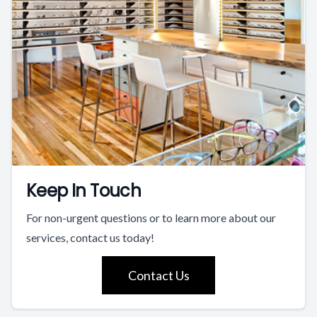
Keep In Touch
For non-urgent questions or to learn more about our
services, contact us today!
Contact Us