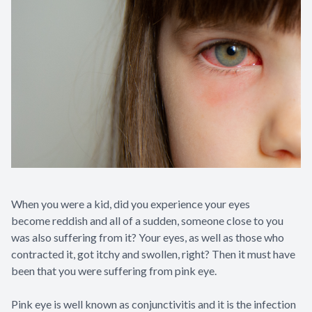
Contact Us
When you were a kid, did you experience your eyes
become reddish and all of a sudden, someone close to you
was also suffering from it? Your eyes, as well as those who
contracted it, got itchy and swollen, right? Then it must have
been that you were suffering from pink eye.
Pink eye is well known as conjunctivitis and it is the infection