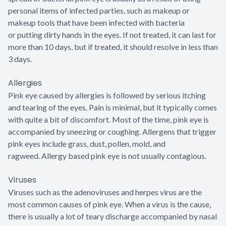
personal items of infected parties, such as makeup or
makeup tools that have been infected with bacteria
or putting dirty hands in the eyes. If not treated, it can last for
more than 10 days, but if treated, it should resolve in less than
3 days.
Allergies
Pink eye caused by allergies is followed by serious itching
and tearing of the eyes. Pain is minimal, but it typically comes
with quite a bit of discomfort. Most of the time, pink eye is
accompanied by sneezing or coughing. Allergens that trigger
pink eyes include grass, dust, pollen, mold, and
ragweed. Allergy based pink eye is not usually contagious.
Viruses
Viruses such as the adenoviruses and herpes virus are the
most common causes of pink eye. When a virus is the cause,
there is usually a lot of teary discharge accompanied by nasal