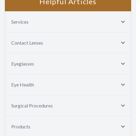
Helpful Articles
Services
Contact Lenses
Eyeglasses
Eye Health
Surgical Procedures
Products