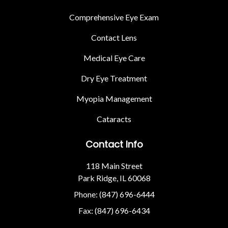
Comprehensive Eye Exam
Contact Lens
Medical Eye Care
Dry Eye Treatment
Myopia Management
Cataracts
Contact Info
118 Main Street
Park Ridge, IL 60068
Phone: (847) 696-6444
Fax: (847) 696-6434