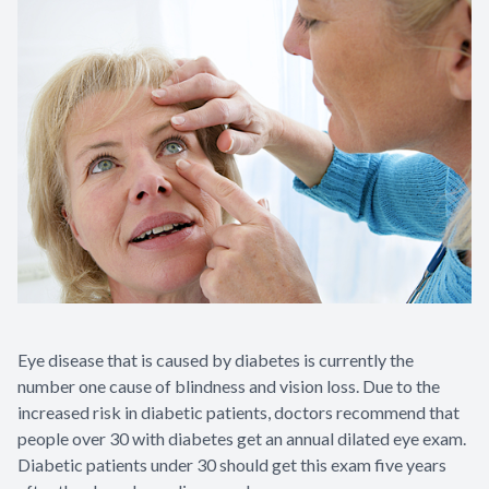
Contact Us
Eye disease that is caused by diabetes is currently the
number one cause of blindness and vision loss. Due to the
increased risk in diabetic patients, doctors recommend that
people over 30 with diabetes get an annual dilated eye exam.
Diabetic patients under 30 should get this exam five years