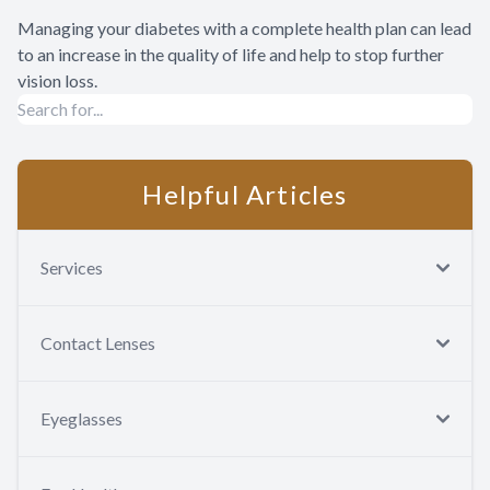
Managing your diabetes with a complete health plan can lead
to an increase in the quality of life and help to stop further
vision loss.
Helpful Articles
Services
Contact Lenses
Eyeglasses