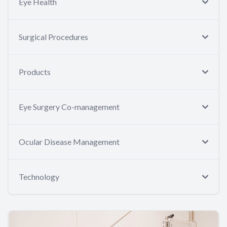
Eye Health
Surgical Procedures
Products
Eye Surgery Co-management
Ocular Disease Management
Technology