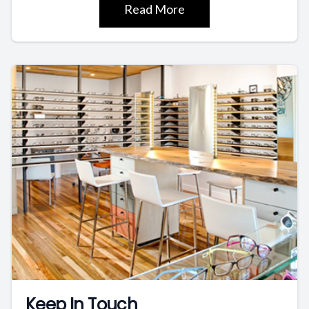
Read More
Keep In Touch