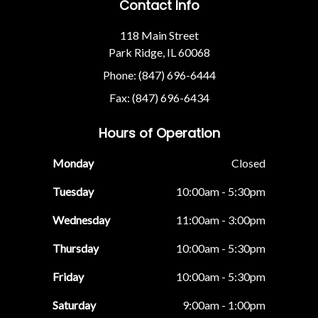
Contact Info
118 Main Street
Park Ridge, IL 60068
Phone: (847) 696-6444
Fax: (847) 696-6434
Hours of Operation
Monday
Closed
Tuesday
10:00am - 5:30pm
Wednesday
11:00am - 3:00pm
Thursday
10:00am - 5:30pm
Friday
10:00am - 5:30pm
Saturday
9:00am - 1:00pm