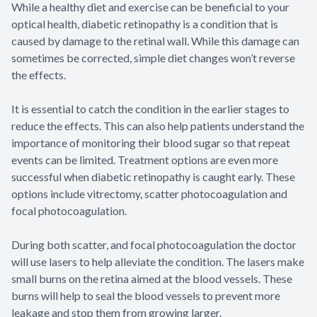
While a healthy diet and exercise can be beneficial to your
optical health, diabetic retinopathy is a condition that is
caused by damage to the retinal wall. While this damage can
sometimes be corrected, simple diet changes won’t reverse
the effects.
It is essential to catch the condition in the earlier stages to
reduce the effects. This can also help patients understand the
importance of monitoring their blood sugar so that repeat
events can be limited. Treatment options are even more
successful when diabetic retinopathy is caught early. These
options include vitrectomy, scatter photocoagulation and
focal photocoagulation.
During both scatter, and focal photocoagulation the doctor
will use lasers to help alleviate the condition. The lasers make
small burns on the retina aimed at the blood vessels. These
burns will help to seal the blood vessels to prevent more
leakage and stop them from growing larger.