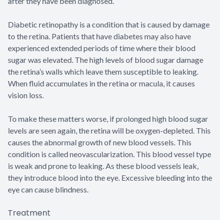
after they have been diagnosed.
Diabetic retinopathy is a condition that is caused by damage
to the retina. Patients that have diabetes may also have
experienced extended periods of time where their blood
sugar was elevated. The high levels of blood sugar damage
the retina’s walls which leave them susceptible to leaking.
When fluid accumulates in the retina or macula, it causes
vision loss.
To make these matters worse, if prolonged high blood sugar
levels are seen again, the retina will be oxygen-depleted. This
causes the abnormal growth of new blood vessels. This
condition is called neovascularization. This blood vessel type
is weak and prone to leaking. As these blood vessels leak,
they introduce blood into the eye. Excessive bleeding into the
eye can cause blindness.
Treatment