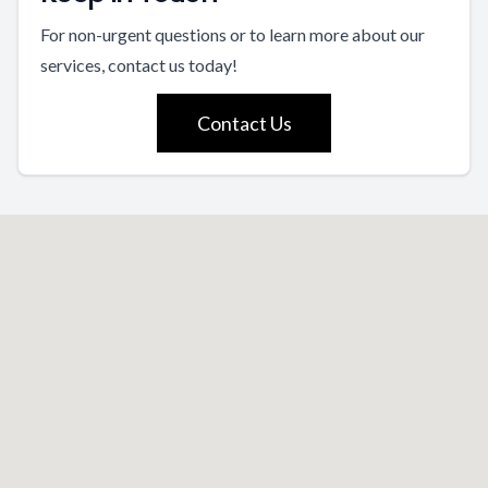
For non-urgent questions or to learn more about our
services, contact us today!
Contact Us