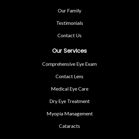
Our Family
Testimonials
Contact Us
Our Services
Comprehensive Eye Exam
Contact Lens
Medical Eye Care
Dry Eye Treatment
Myopia Management
Cataracts