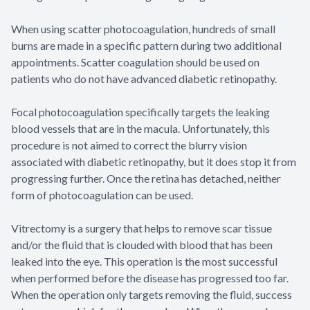
When using scatter photocoagulation, hundreds of small
burns are made in a specific pattern during two additional
appointments. Scatter coagulation should be used on
patients who do not have advanced diabetic retinopathy.
Focal photocoagulation specifically targets the leaking
blood vessels that are in the macula. Unfortunately, this
procedure is not aimed to correct the blurry vision
associated with diabetic retinopathy, but it does stop it from
progressing further. Once the retina has detached, neither
form of photocoagulation can be used.
Vitrectomy is a surgery that helps to remove scar tissue
and/or the fluid that is clouded with blood that has been
leaked into the eye. This operation is the most successful
when performed before the disease has progressed too far.
When the operation only targets removing the fluid, success