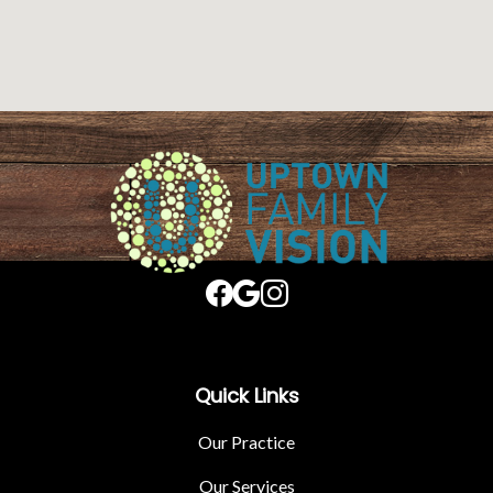
Quick Links
Our Practice
Our Services