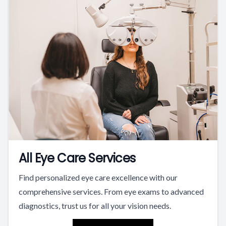
All Eye Care Services
Find personalized eye care excellence with our
comprehensive services. From eye exams to advanced
diagnostics, trust us for all your vision needs.