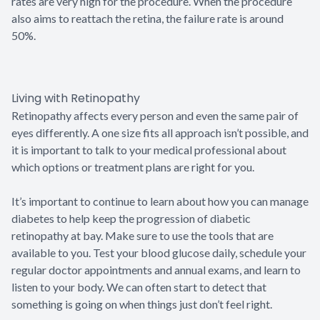
rates are very high for the procedure. When the procedure
also aims to reattach the retina, the failure rate is around
50%.
Living with Retinopathy
Retinopathy affects every person and even the same pair of
eyes differently. A one size fits all approach isn’t possible, and
it is important to talk to your medical professional about
which options or treatment plans are right for you.
It’s important to continue to learn about how you can manage
diabetes to help keep the progression of diabetic
retinopathy at bay. Make sure to use the tools that are
available to you. Test your blood glucose daily, schedule your
regular doctor appointments and annual exams, and learn to
listen to your body. We can often start to detect that
something is going on when things just don’t feel right.