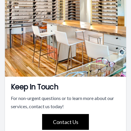
Keep In Touch
For non-urgent questions or to learn more about our
services, contact us today!
Contact Us