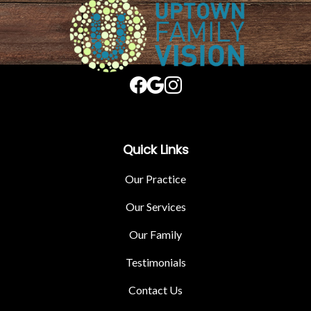
Quick Links
Our Practice
Our Services
Our Family
Testimonials
Contact Us