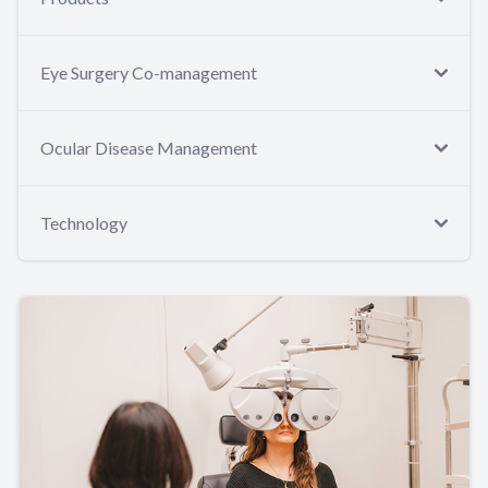
Eye Surgery Co-management
Ocular Disease Management
Technology