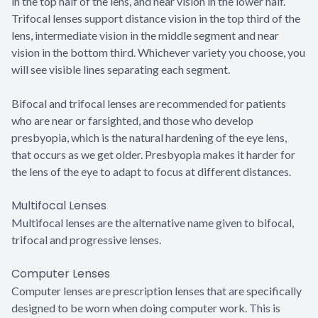
in the top half of the lens, and near vision in the lower half.
Trifocal lenses support distance vision in the top third of the
lens, intermediate vision in the middle segment and near
vision in the bottom third. Whichever variety you choose, you
will see visible lines separating each segment.
Bifocal and trifocal lenses are recommended for patients
who are near or farsighted, and those who develop
presbyopia, which is the natural hardening of the eye lens,
that occurs as we get older. Presbyopia makes it harder for
the lens of the eye to adapt to focus at different distances.
Multifocal Lenses
Multifocal lenses are the alternative name given to bifocal,
trifocal and progressive lenses.
Computer Lenses
Computer lenses are prescription lenses that are specifically
designed to be worn when doing computer work. This is