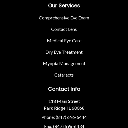
Our Services
Comprehensive Eye Exam
Contact Lens
Medical Eye Care
Dry Eye Treatment
Myopia Management
Cataracts
Contact Info
118 Main Street
Park Ridge, IL 60068
Phone: (847) 696-6444
Fax: (847) 696-6434