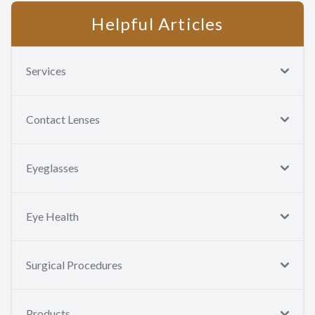
Helpful Articles
Services
Contact Lenses
Eyeglasses
Eye Health
Surgical Procedures
Products