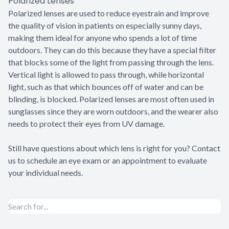
Polarized Lenses
Polarized lenses are used to reduce eyestrain and improve
the quality of vision in patients on especially sunny days,
making them ideal for anyone who spends a lot of time
outdoors. They can do this because they have a special filter
that blocks some of the light from passing through the lens.
Vertical light is allowed to pass through, while horizontal
light, such as that which bounces off of water and can be
blinding, is blocked. Polarized lenses are most often used in
sunglasses since they are worn outdoors, and the wearer also
needs to protect their eyes from UV damage.
Still have questions about which lens is right for you? Contact
us to schedule an eye exam or an appointment to evaluate
your individual needs.