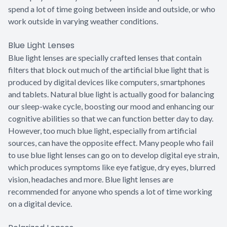
spend a lot of time going between inside and outside, or who
work outside in varying weather conditions.
Blue Light Lenses
Blue light lenses are specially crafted lenses that contain
filters that block out much of the artificial blue light that is
produced by digital devices like computers, smartphones
and tablets. Natural blue light is actually good for balancing
our sleep-wake cycle, boosting our mood and enhancing our
cognitive abilities so that we can function better day to day.
However, too much blue light, especially from artificial
sources, can have the opposite effect. Many people who fail
to use blue light lenses can go on to develop digital eye strain,
which produces symptoms like eye fatigue, dry eyes, blurred
vision, headaches and more. Blue light lenses are
recommended for anyone who spends a lot of time working
on a digital device.