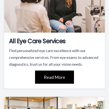
All Eye Care Services
Find personalized eye care excellence with our
comprehensive services. From eye exams to advanced
diagnostics, trust us for all your vision needs.
Read More