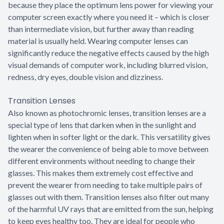
because they place the optimum lens power for viewing your
computer screen exactly where you need it – which is closer
than intermediate vision, but further away than reading
material is usually held. Wearing computer lenses can
significantly reduce the negative effects caused by the high
visual demands of computer work, including blurred vision,
redness, dry eyes, double vision and dizziness.
Transition Lenses
Also known as photochromic lenses, transition lenses are a
special type of lens that darken when in the sunlight and
lighten when in softer light or the dark. This versatility gives
the wearer the convenience of being able to move between
different environments without needing to change their
glasses. This makes them extremely cost effective and
prevent the wearer from needing to take multiple pairs of
glasses out with them. Transition lenses also filter out many
of the harmful UV rays that are emitted from the sun, helping
to keep eyes healthy too. They are ideal for people who