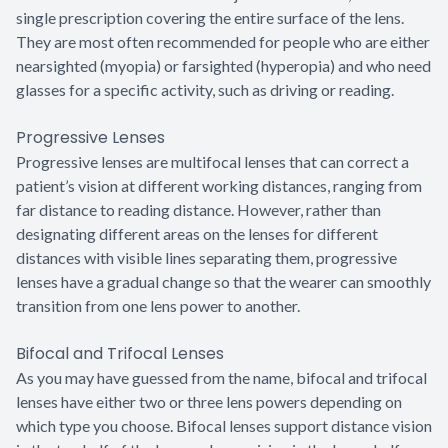
single prescription covering the entire surface of the lens.
They are most often recommended for people who are either
nearsighted (myopia) or farsighted (hyperopia) and who need
glasses for a specific activity, such as driving or reading.
Progressive Lenses
Progressive lenses are multifocal lenses that can correct a
patient’s vision at different working distances, ranging from
far distance to reading distance. However, rather than
designating different areas on the lenses for different
distances with visible lines separating them, progressive
lenses have a gradual change so that the wearer can smoothly
transition from one lens power to another.
Bifocal and Trifocal Lenses
As you may have guessed from the name, bifocal and trifocal
lenses have either two or three lens powers depending on
which type you choose. Bifocal lenses support distance vision