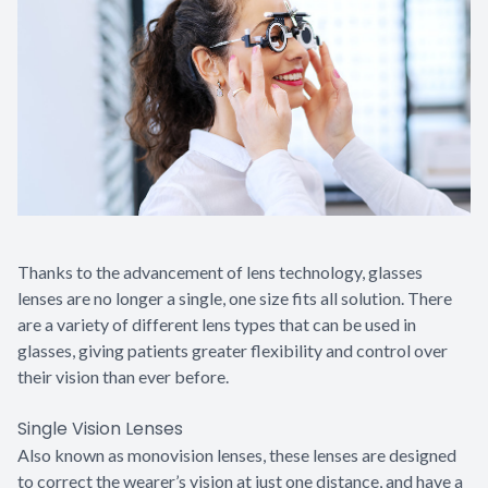
Contact Us
Thanks to the advancement of lens technology, glasses
lenses are no longer a single, one size fits all solution. There
are a variety of different lens types that can be used in
glasses, giving patients greater flexibility and control over
their vision than ever before.
Single Vision Lenses
Also known as monovision lenses, these lenses are designed
to correct the wearer’s vision at just one distance, and have a