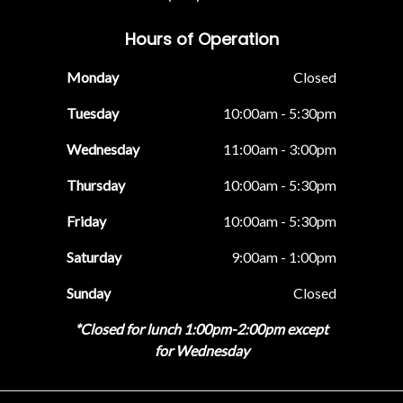
Hours of Operation
Monday
Closed
Tuesday
10:00am - 5:30pm
Wednesday
11:00am - 3:00pm
Thursday
10:00am - 5:30pm
Friday
10:00am - 5:30pm
Saturday
9:00am - 1:00pm
Sunday
Closed
*Closed for lunch 1:00pm-2:00pm except
for Wednesday