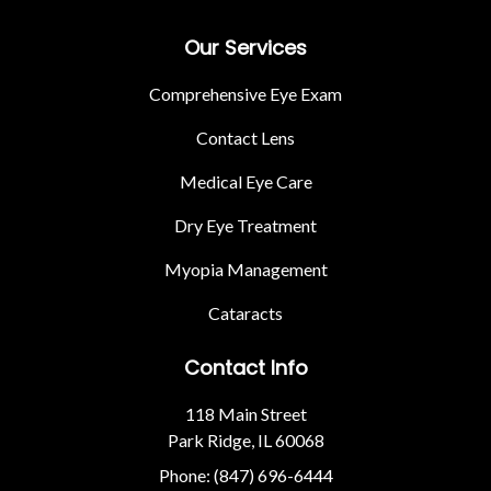
Our Services
Comprehensive Eye Exam
Contact Lens
Medical Eye Care
Dry Eye Treatment
Myopia Management
Cataracts
Contact Info
118 Main Street
Park Ridge, IL 60068
Phone: (847) 696-6444