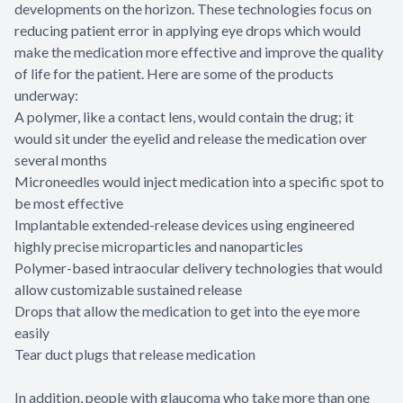
developments on the horizon. These technologies focus on
reducing patient error in applying eye drops which would
make the medication more effective and improve the quality
of life for the patient. Here are some of the products
underway:
A polymer, like a contact lens, would contain the drug; it
would sit under the eyelid and release the medication over
several months
Microneedles would inject medication into a specific spot to
be most effective
Implantable extended-release devices using engineered
highly precise microparticles and nanoparticles
Polymer-based intraocular delivery technologies that would
allow customizable sustained release
Drops that allow the medication to get into the eye more
easily
Tear duct plugs that release medication
In addition, people with glaucoma who take more than one