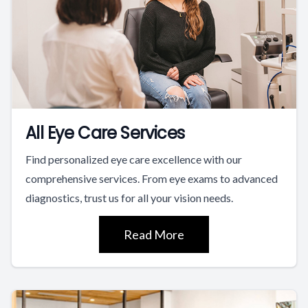
All Eye Care Services
Find personalized eye care excellence with our
comprehensive services. From eye exams to advanced
diagnostics, trust us for all your vision needs.
Read More