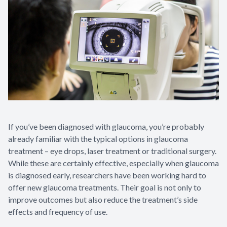
Contact Us
If you’ve been diagnosed with glaucoma, you’re probably
already familiar with the typical options in glaucoma
treatment – eye drops, laser treatment or traditional surgery.
While these are certainly effective, especially when glaucoma
is diagnosed early, researchers have been working hard to
offer new glaucoma treatments. Their goal is not only to
improve outcomes but also reduce the treatment’s side
effects and frequency of use.