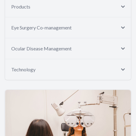
Products
Eye Surgery Co-management
Ocular Disease Management
Technology