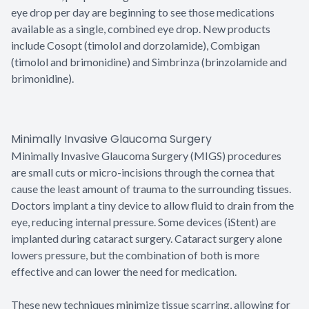
eye drop per day are beginning to see those medications
available as a single, combined eye drop. New products
include Cosopt (timolol and dorzolamide), Combigan
(timolol and brimonidine) and Simbrinza (brinzolamide and
brimonidine).
Minimally Invasive Glaucoma Surgery
Minimally Invasive Glaucoma Surgery (MIGS) procedures
are small cuts or micro-incisions through the cornea that
cause the least amount of trauma to the surrounding tissues.
Doctors implant a tiny device to allow fluid to drain from the
eye, reducing internal pressure. Some devices (iStent) are
implanted during cataract surgery. Cataract surgery alone
lowers pressure, but the combination of both is more
effective and can lower the need for medication.
These new techniques minimize tissue scarring, allowing for