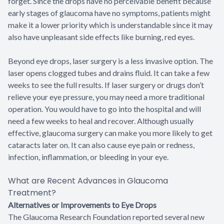
forget. Since the drops have no perceivable benefit because
early stages of glaucoma have no symptoms, patients might
make it a lower priority which is understandable since it may
also have unpleasant side effects like burning, red eyes.
Beyond eye drops, laser surgery is a less invasive option. The
laser opens clogged tubes and drains fluid. It can take a few
weeks to see the full results. If laser surgery or drugs don’t
relieve your eye pressure, you may need a more traditional
operation. You would have to go into the hospital and will
need a few weeks to heal and recover. Although usually
effective, glaucoma surgery can make you more likely to get
cataracts later on. It can also cause eye pain or redness,
infection, inflammation, or bleeding in your eye.
What are Recent Advances in Glaucoma
Treatment?
Alternatives or Improvements to Eye Drops
The Glaucoma Research Foundation reported several new