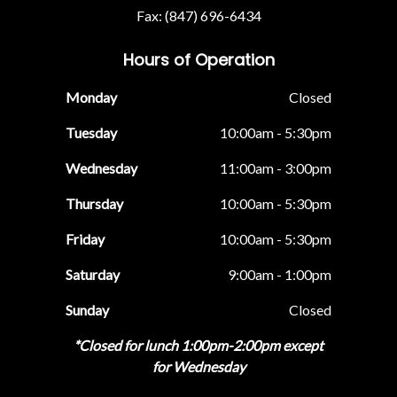
Fax: (847) 696-6434
Hours of Operation
Monday
Closed
Tuesday
10:00am - 5:30pm
Wednesday
11:00am - 3:00pm
Thursday
10:00am - 5:30pm
Friday
10:00am - 5:30pm
Saturday
9:00am - 1:00pm
Sunday
Closed
*Closed for lunch 1:00pm-2:00pm except
for Wednesday