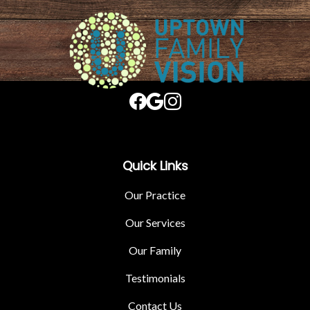
Quick Links
Our Practice
Our Services
Our Family
Testimonials
Contact Us