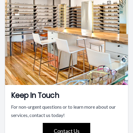
Keep In Touch
For non-urgent questions or to learn more about our
services, contact us today!
Contact Us