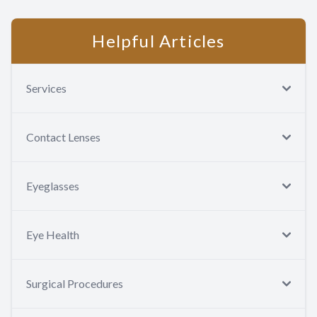
Helpful Articles
Services
Contact Lenses
Eyeglasses
Eye Health
Surgical Procedures