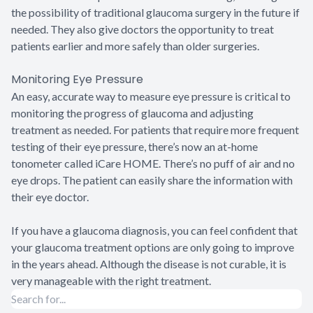
the possibility of traditional glaucoma surgery in the future if
needed. They also give doctors the opportunity to treat
patients earlier and more safely than older surgeries.
Monitoring Eye Pressure
An easy, accurate way to measure eye pressure is critical to
monitoring the progress of glaucoma and adjusting
treatment as needed. For patients that require more frequent
testing of their eye pressure, there’s now an at-home
tonometer called iCare HOME. There’s no puff of air and no
eye drops. The patient can easily share the information with
their eye doctor.
If you have a glaucoma diagnosis, you can feel confident that
your glaucoma treatment options are only going to improve
in the years ahead. Although the disease is not curable, it is
very manageable with the right treatment.