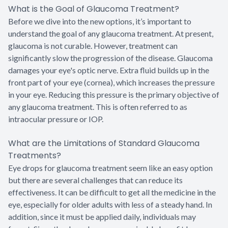
What is the Goal of Glaucoma Treatment?
Before we dive into the new options, it’s important to
understand the goal of any glaucoma treatment. At present,
glaucoma is not curable. However, treatment can
significantly slow the progression of the disease. Glaucoma
damages your eye's optic nerve. Extra fluid builds up in the
front part of your eye (cornea), which increases the pressure
in your eye. Reducing this pressure is the primary objective of
any glaucoma treatment. This is often referred to as
intraocular pressure or IOP.
What are the Limitations of Standard Glaucoma
Treatments?
Eye drops for glaucoma treatment seem like an easy option
but there are several challenges that can reduce its
effectiveness. It can be difficult to get all the medicine in the
eye, especially for older adults with less of a steady hand. In
addition, since it must be applied daily, individuals may