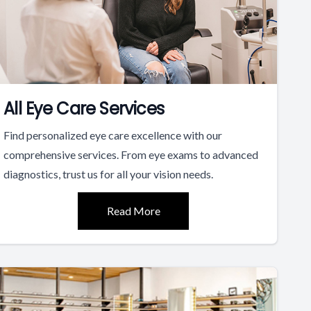
All Eye Care Services
Find personalized eye care excellence with our
comprehensive services. From eye exams to advanced
diagnostics, trust us for all your vision needs.
Read More