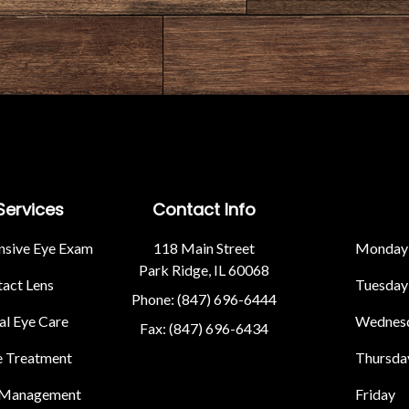
Services
Contact Info
sive Eye Exam
118 Main Street
Monday
Park Ridge, IL 60068
act Lens
Tuesday
Phone: (847) 696-6444
l Eye Care
Wednes
Fax: (847) 696-6434
e Treatment
Thursda
 Management
Friday