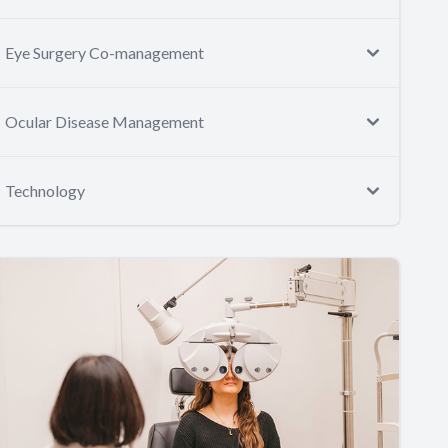
Eye Surgery Co-management
Ocular Disease Management
Technology