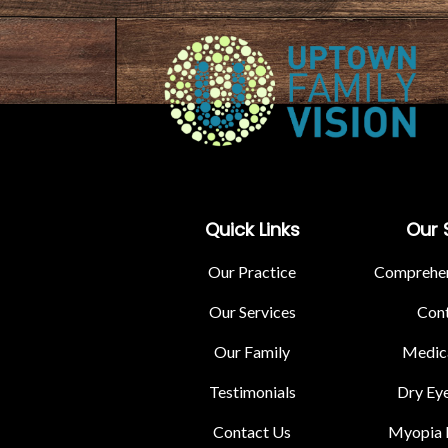
Quick Links
Our 
Our Practice
Comprehen
Our Services
Cont
Our Family
Medica
Testimonials
Dry Ey
Contact Us
Myopia