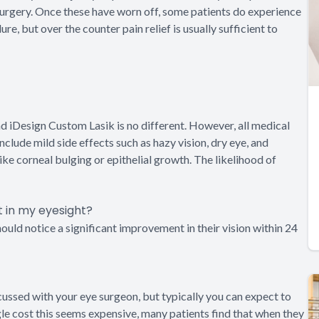
 surgery. Once these have worn off, some patients do experience
, but over the counter pain relief is usually sufficient to
nd iDesign Custom Lasik is no different. However, all medical
lude mild side effects such as hazy vision, dry eye, and
ike corneal bulging or epithelial growth. The likelihood of
t in my eyesight?
hould notice a significant improvement in their vision within 24
cussed with your eye surgeon, but typically you can expect to
e cost this seems expensive, many patients find that when they