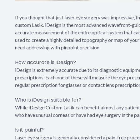
If you thought that just laser eye surgery was impressive, 
custom Lasik. iDesign is the most advanced wavefront-guid
accurate measurement of the entire optical system that can
used to create a highly detailed topography or map of your 
need addressing with pinpoint precision.
How accurate is iDesign?
iDesign is extremely accurate due to its diagnostic equipme
prescriptions. Each one of these will measure the eye presc
regular prescription for glasses or contact lens prescriptio
Who is iDesign suitable for?
While iDesign Custom Lasik can benefit almost any patient w
who have unusual corneas or have had eye surgery in the pa
Is it painful?
Laser eye surgery is generally considered a pain-free proce