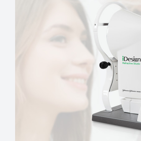
Contact Us