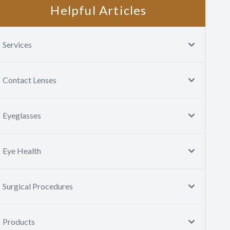
Helpful Articles
Services
Contact Lenses
Eyeglasses
Eye Health
Surgical Procedures
Products