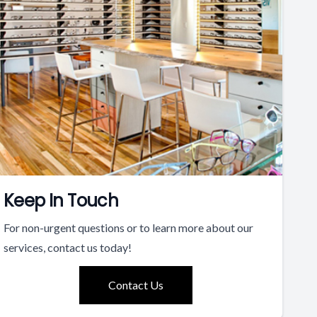
Keep In Touch
For non-urgent questions or to learn more about our
services, contact us today!
Contact Us