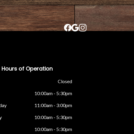
Hours of Operation
Closed
10:00am - 5:30pm
day
11:00am - 3:00pm
y
10:00am - 5:30pm
10:00am - 5:30pm