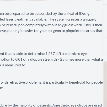
then be prepared to be astounded by the arrival of iDesign
ed laser treatment available. The system creates a uniquely
 be relied upon completely without any guesswork. This is then
eye, making it easier for your surgeon to pinpoint the areas that
nt that is able to determine 1,257 different micro eye
ription to 0.01 of a dioptre strength – 25 times more than what a
n is measured to.
ith refractive problems, it is particularly beneficial for people
st.
dure by the majority of patients. Anesthetic eye-drops are used