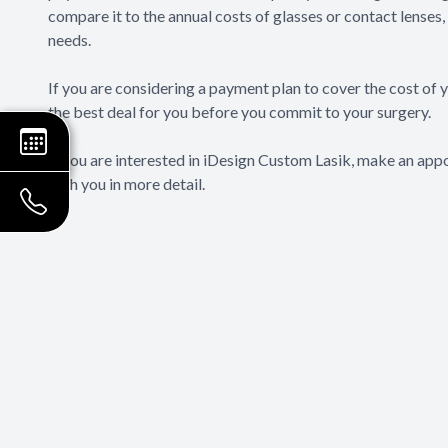
compare it to the annual costs of glasses or contact lenses, 
needs.
If you are considering a payment plan to cover the cost of
the best deal for you before you commit to your surgery.
If you are interested in iDesign Custom Lasik, make an appo
with you in more detail.