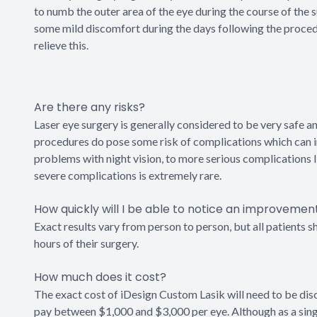
to numb the outer area of the eye during the course of the
some mild discomfort during the days following the procedure
relieve this.
Are there any risks?
Laser eye surgery is generally considered to be very safe a
procedures do pose some risk of complications which can inc
problems with night vision, to more serious complications l
severe complications is extremely rare.
How quickly will I be able to notice an improvemen
Exact results vary from person to person, but all patients s
hours of their surgery.
How much does it cost?
The exact cost of iDesign Custom Lasik will need to be dis
pay between $1,000 and $3,000 per eye. Although as a singl