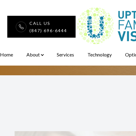
CALL US
iDesign Custom
(847) 696-6444
Menu
Home
Home
About
Services
Technology
Opti
About
Services
Technology
Optical
Patient Center