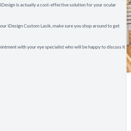
iDesign is actually a cost-effective solution for your ocular
 your iDesign Custom Lasik, make sure you shop around to get
intment with your eye specialist who will be happy to discuss it