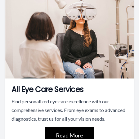
All Eye Care Services
Find personalized eye care excellence with our
comprehensive services. From eye exams to advanced
diagnostics, trust us for all your vision needs.
Read More