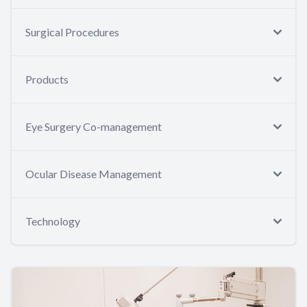
Surgical Procedures
Products
Eye Surgery Co-management
Ocular Disease Management
Technology