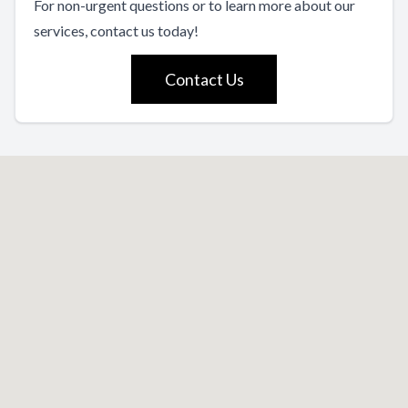
For non-urgent questions or to learn more about our
services, contact us today!
Contact Us