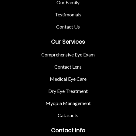
Our Family
Testimonials
Contact Us
Our Services
Comprehensive Eye Exam
Contact Lens
Medical Eye Care
Dry Eye Treatment
Myopia Management
Cataracts
Contact Info