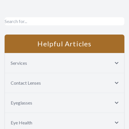
Contact Us
Helpful Articles
Services
Contact Lenses
Eyeglasses
Eye Health