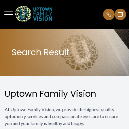
Menu
Search Result
Home
Our Pract
Designer
Order Con
About
Our Famil
Contact L
Insurance
Services
Communit
Testimoni
Uptown Family Vision
Technology
Our Polic
Optical
At Uptown Family Vision, we provide the highest quality
optometry services and compassionate eye care to ensure
Patient Center
you and your family is healthy and happy.