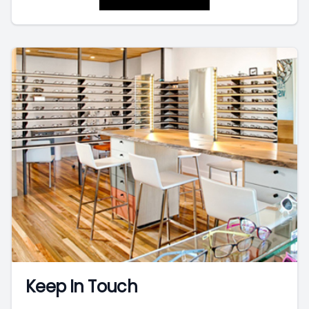
Keep In Touch