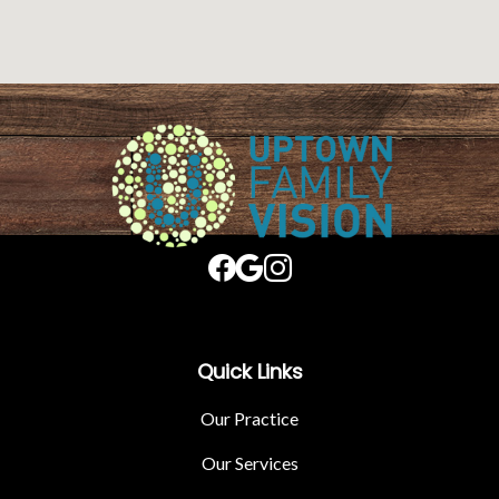
Quick Links
Our Practice
Our Services