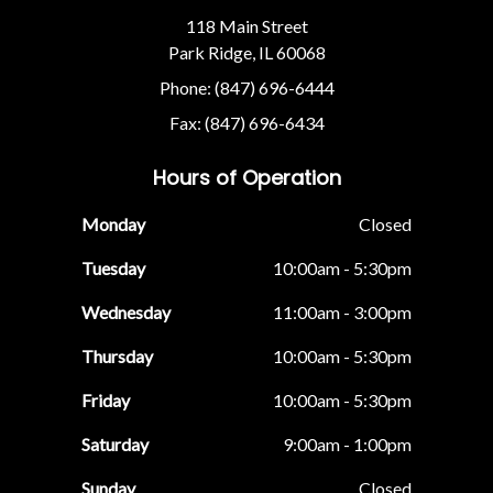
118 Main Street
Park Ridge, IL 60068
Phone: (847) 696-6444
Fax: (847) 696-6434
Hours of Operation
Monday
Closed
Tuesday
10:00am - 5:30pm
Wednesday
11:00am - 3:00pm
Thursday
10:00am - 5:30pm
Friday
10:00am - 5:30pm
Saturday
9:00am - 1:00pm
Sunday
Closed