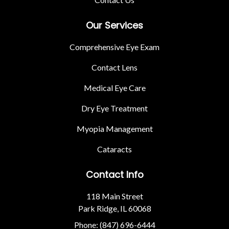
Our Services
Comprehensive Eye Exam
Contact Lens
Medical Eye Care
Dry Eye Treatment
Myopia Management
Cataracts
Contact Info
118 Main Street
Park Ridge, IL 60068
Phone: (847) 696-6444