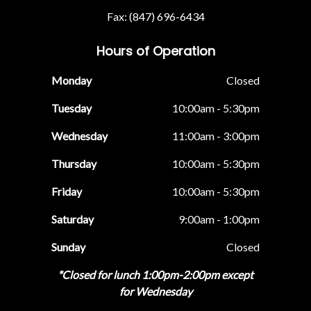
Fax: (847) 696-6434
Hours of Operation
Monday
Closed
Tuesday
10:00am - 5:30pm
Wednesday
11:00am - 3:00pm
Thursday
10:00am - 5:30pm
Friday
10:00am - 5:30pm
Saturday
9:00am - 1:00pm
Sunday
Closed
*Closed for lunch 1:00pm-2:00pm except
for Wednesday