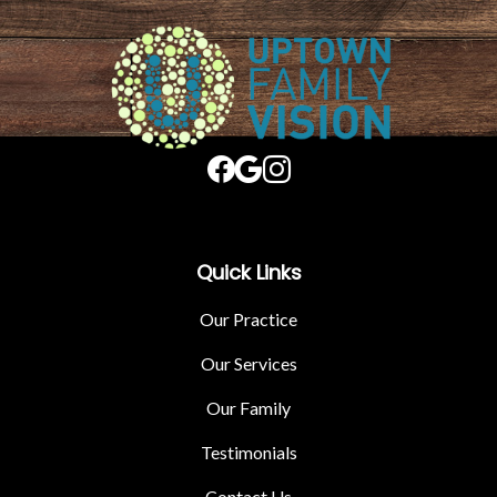
Quick Links
Our Practice
Our Services
Our Family
Testimonials
Contact Us