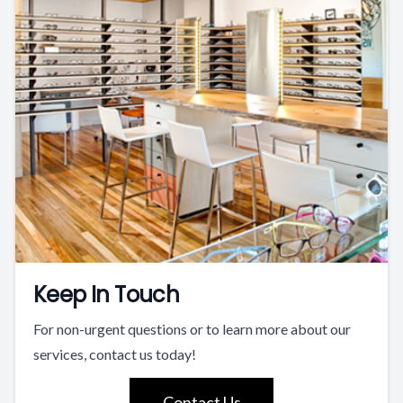
Keep In Touch
For non-urgent questions or to learn more about our
services, contact us today!
Contact Us