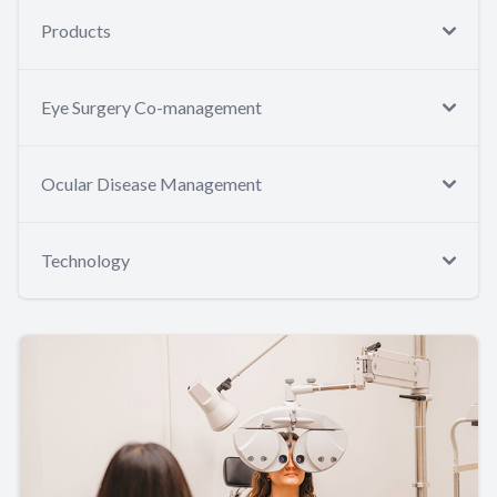
Products
Eye Surgery Co-management
Ocular Disease Management
Technology