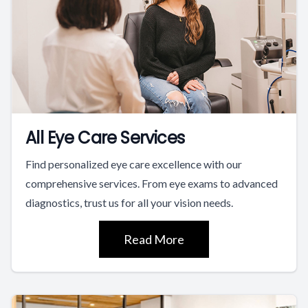
All Eye Care Services
Find personalized eye care excellence with our
comprehensive services. From eye exams to advanced
diagnostics, trust us for all your vision needs.
Read More