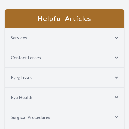
test description
Contact Us
Helpful Articles
Services
Contact Lenses
Eyeglasses
Eye Health
Surgical Procedures